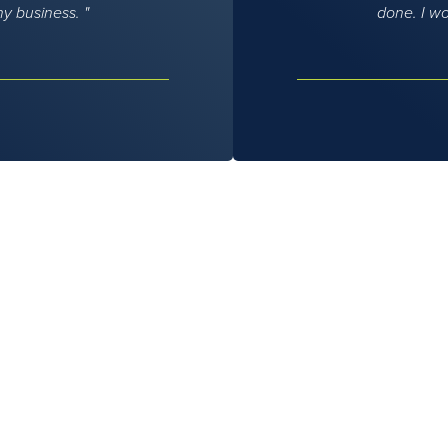
my business.
done. I w