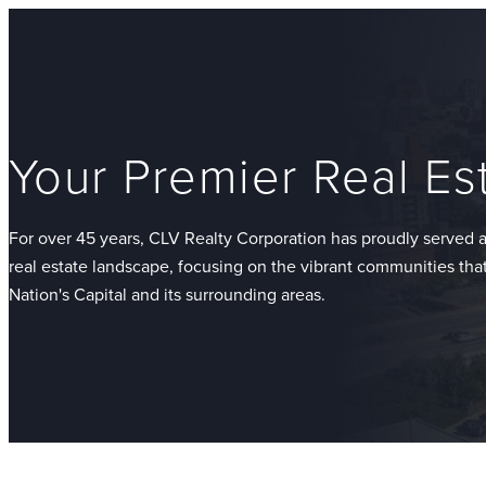
Your Premier Real Es
For over 45 years, CLV Realty Corporation has proudly served a
real estate landscape, focusing on the vibrant communities th
Nation's Capital and its surrounding areas.