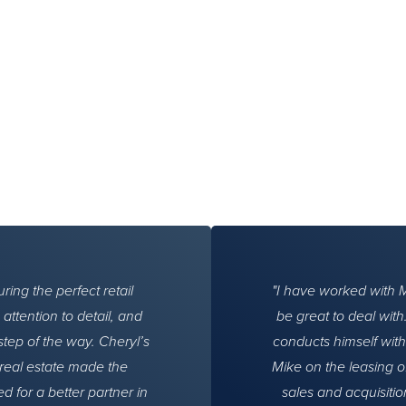
ing the perfect retail
I have worked with 
ttention to detail, and
be great to deal wit
step of the way. Cheryl’s
conducts himself with
real estate made the
Mike on the leasing o
d for a better partner in
sales and acquisitio