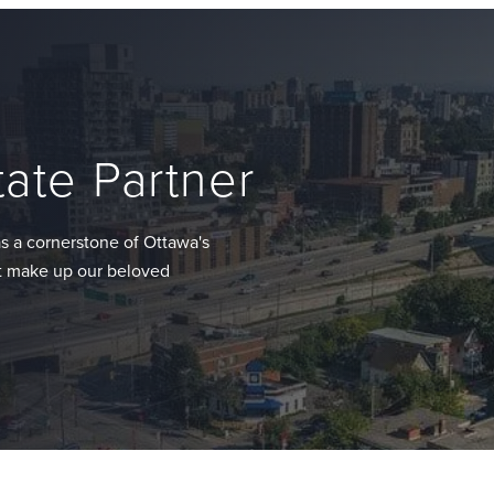
tate Partner
s a cornerstone of Ottawa's
at make up our beloved