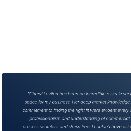
Cheryl Levitan has been an incredible asset in secur
space for my business. Her deep market knowledge, a
commitment to finding the right fit were evident every 
professionalism and understanding of commercial 
process seamless and stress-free. I couldn’t have aske