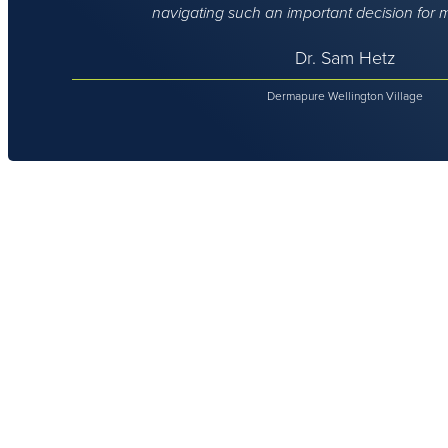
navigating such an important decision for 
Dr. Sam Hetz
Dermapure Wellington Village