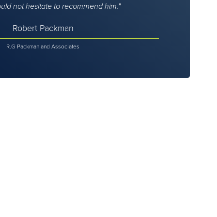
ould not hesitate to recommend him.
Robert Packman
R.G Packman and Associates