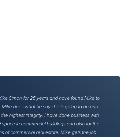
Mike Simon for 25 years and have found Mike to
h. Mike does what he says he is going to do and
 the highest integrity. I have done business with
f space in commercial buildings and also for the
ns of commercial real estate. Mike gets the job