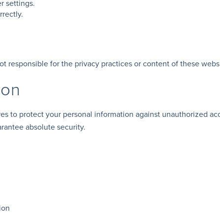
 settings.
rectly.
ot responsible for the privacy practices or content of these webs
ion
s to protect your personal information against unauthorized ac
arantee absolute security.
ion