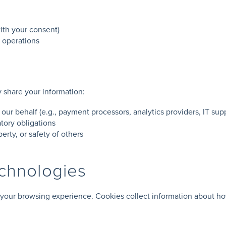
ith your consent)
e operations
y share your information:
 our behalf (e.g., payment processors, analytics providers, IT sup
tory obligations
perty, or safety of others
echnologies
your browsing experience. Cookies collect information about ho