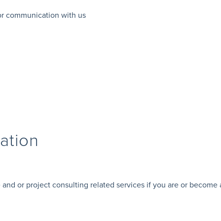
 or communication with us
ation
 and or project consulting related services if you are or become