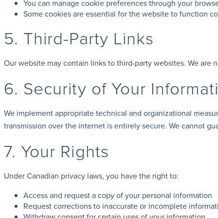
You can manage cookie preferences through your browser
Some cookies are essential for the website to function cor
5. Third-Party Links
Our website may contain links to third-party websites. We are n
6. Security of Your Informat
We implement appropriate technical and organizational measure
transmission over the internet is entirely secure. We cannot gu
7. Your Rights
Under Canadian privacy laws, you have the right to:
Access and request a copy of your personal information
Request corrections to inaccurate or incomplete informat
Withdraw consent for certain uses of your information