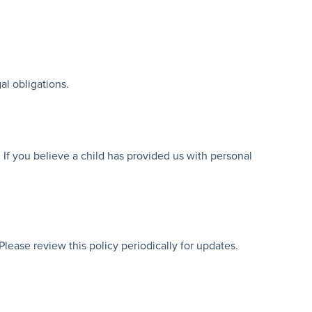
al obligations.
 If you believe a child has provided us with personal
lease review this policy periodically for updates.