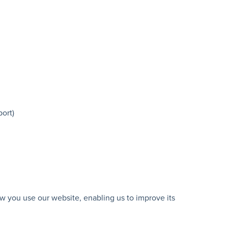
port)
w you use our website, enabling us to improve its