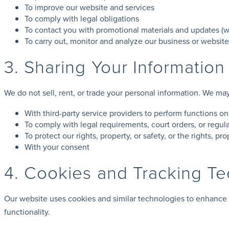
To improve our website and services
To comply with legal obligations
To contact you with promotional materials and updates (w
To carry out, monitor and analyze our business or websit
3. Sharing Your Information
We do not sell, rent, or trade your personal information. We ma
With third-party service providers to perform functions on
To comply with legal requirements, court orders, or regula
To protect our rights, property, or safety, or the rights, pro
With your consent
4. Cookies and Tracking T
Our website uses cookies and similar technologies to enhance 
functionality.