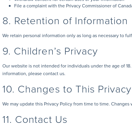
File a complaint with the Privacy Commissioner of Canad
8. Retention of Information
We retain personal information only as long as necessary to fulfi
9. Children’s Privacy
Our website is not intended for individuals under the age of 18
information, please contact us.
10. Changes to This Privacy
We may update this Privacy Policy from time to time. Changes wi
11. Contact Us