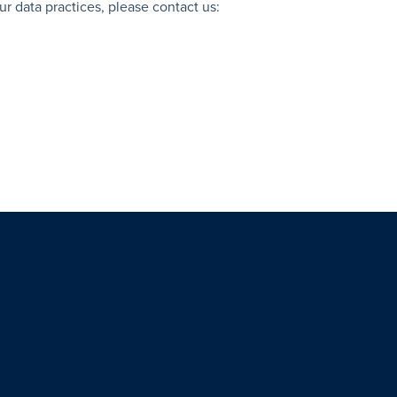
ur data practices, please contact us: