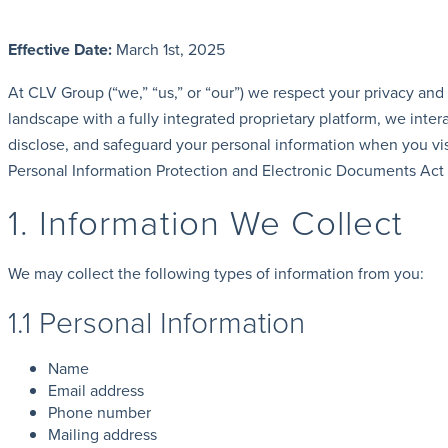
Effective Date:
March 1st, 2025
At CLV Group (“we,” “us,” or “our”) we respect your privacy and
landscape with a fully integrated proprietary platform, we inte
disclose, and safeguard your personal information when you vis
Personal Information Protection and Electronic Documents Act 
1. Information We Collect
We may collect the following types of information from you:
1.1 Personal Information
Name
Email address
Phone number
Mailing address