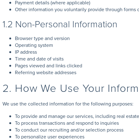
Payment details (where applicable)
Other information you voluntarily provide through forms
1.2 Non-Personal Information
Browser type and version
Operating system
IP address
Time and date of visits
Pages viewed and links clicked
Referring website addresses
2. How We Use Your Inform
We use the collected information for the following purposes:
To provide and manage our services, including real estate
To process transactions and respond to inquiries
To conduct our recruiting and/or selection process
To personalize user experiences