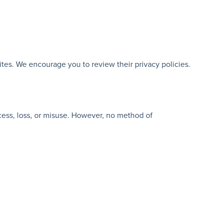
ites. We encourage you to review their privacy policies.
cess, loss, or misuse. However, no method of