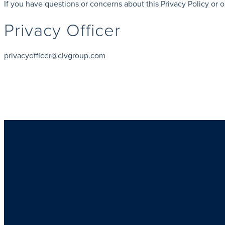
If you have questions or concerns about this Privacy Policy or o
Privacy Officer
privacyofficer@clvgroup.com