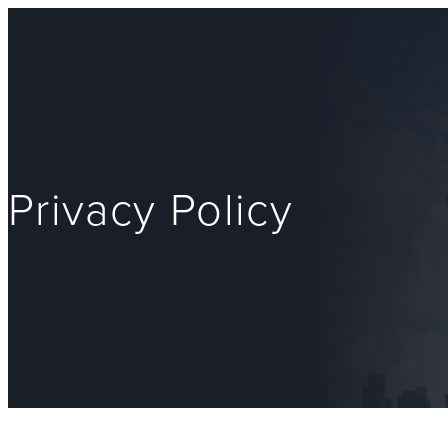
Privacy Policy