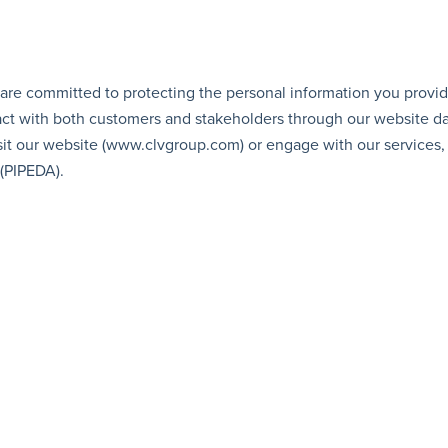
 are committed to protecting the personal information you provid
ract with both customers and stakeholders through our website dai
it our website (
www.clvgroup.com
) or engage with our services
(PIPEDA).