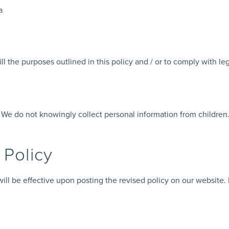
a
ll the purposes outlined in this policy and / or to comply with leg
. We do not knowingly collect personal information from children.
 Policy
ll be effective upon posting the revised policy on our website. P