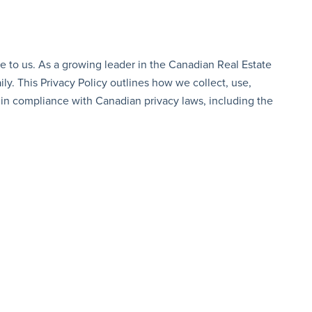
e to us. As a growing leader in the Canadian Real Estate
ly. This Privacy Policy outlines how we collect, use,
, in compliance with Canadian privacy laws, including the