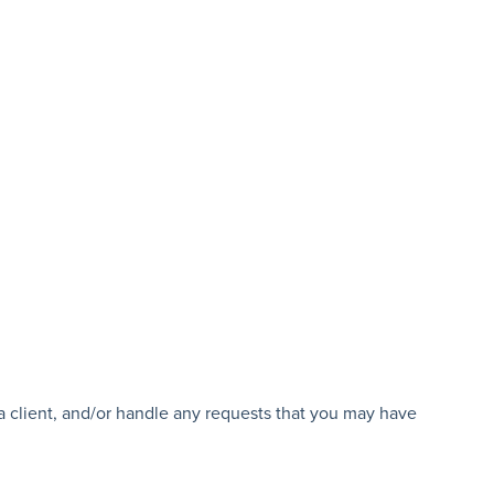
 a client, and/or handle any requests that you may have