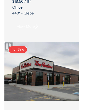
2
$18.50 / ft
Office
4401 - Glebe
View More
For Sale