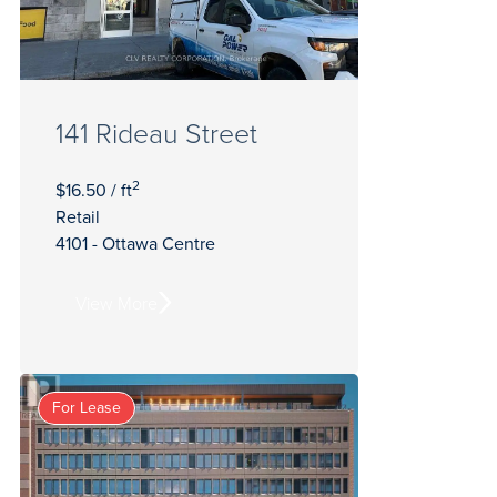
141 Rideau Street
2
$16.50 / ft
Retail
4101 - Ottawa Centre
View More
For Lease