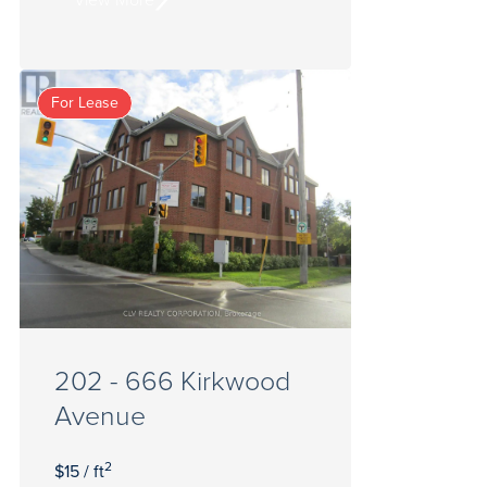
For Lease
202 - 666 Kirkwood
Avenue
2
$15 / ft