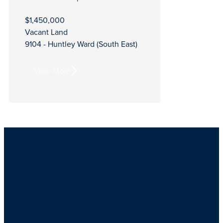
$1,450,000
Vacant Land
9104 - Huntley Ward (South East)
View More