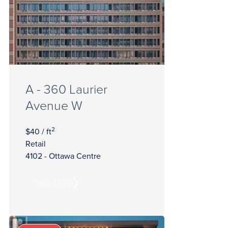
A - 360 Laurier
Avenue W
2
$40 / ft
Retail
4102 - Ottawa Centre
View More