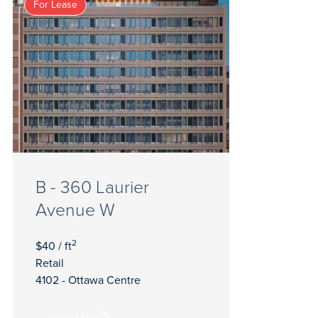
For Lease
B - 360 Laurier
Avenue W
2
$40 / ft
Retail
4102 - Ottawa Centre
View More