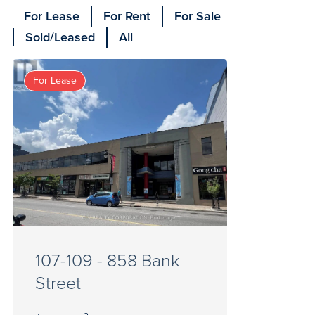
For Lease
For Rent
For Sale
Sold/Leased
All
For Lease
107-109 - 858 Bank
Street