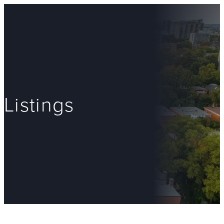
Listings