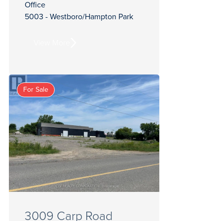
Office
5003 - Westboro/Hampton Park
View More
For Sale
3009 Carp Road