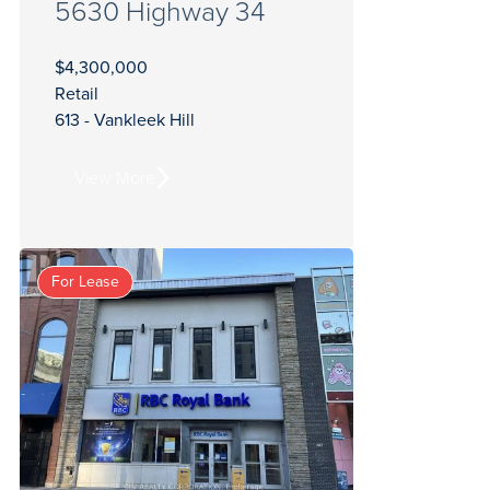
5630 Highway 34
$4,300,000
Retail
613 - Vankleek Hill
View More
For Lease