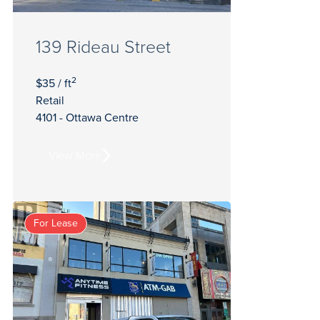
139 Rideau Street
2
$35 / ft
Retail
4101 - Ottawa Centre
View More
For Lease