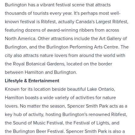
Burlington has a vibrant festival scene that attracts
thousands of tourists every year. It's perhaps most well-
known festival is Ribfest, actually
Canada's Largest Ribfest
,
featuring dozens of award-winning ribbers from across
North America. Other attractions include the
Art Gallery of
Burlington
, and the
Burlington Performing Arts Centre
. The
city also attracts nature lovers from around the world with
the
Royal Botanical Gardens
, located on the border
between Hamilton and Burlington.
Lifestyle & Entertainment
Known for its location beside beautiful Lake Ontario,
Hamilton boasts a wide variety of activities for nature
lovers. No matter the season,
Spencer Smith Park
acts as a
key hub of activity, hosting Burlington's renowned Ribfest,
the
Sound of Music Festival
, the
Festival of Lights
, and
the
Burlington Beer Festival
. Spencer Smith Park is also a