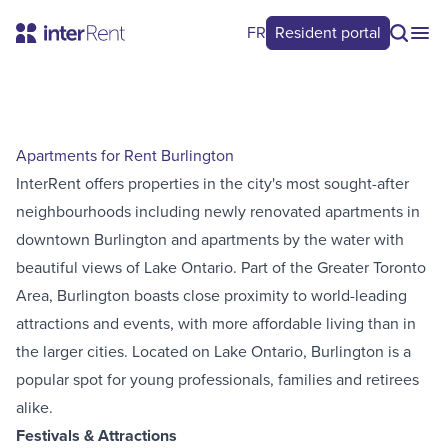
FR
Resident portal
Apartments for Rent Burlington
InterRent offers properties in the city's most sought-after
neighbourhoods including newly renovated apartments in
downtown Burlington and apartments by the water with
beautiful views of Lake Ontario. Part of the Greater Toronto
Area, Burlington boasts close proximity to world-leading
attractions and events, with more affordable living than in
the larger cities. Located on Lake Ontario, Burlington is a
popular spot for young professionals, families and retirees
alike.
Festivals & Attractions