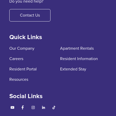
Do you need help?
Contact Us
Quick Links
Our Company
Apartment Rentals
Careers
Resident Information
Resident Portal
Extended Stay
Resources
Social Links