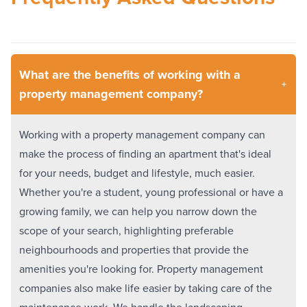
What are the benefits of working with a
property management company?
Working with a property management company can
make the process of finding an apartment that's ideal
for your needs, budget and lifestyle, much easier.
Whether you're a student, young professional or have a
growing family, we can help you narrow down the
scope of your search, highlighting preferable
neighbourhoods and properties that provide the
amenities you're looking for. Property management
companies also make life easier by taking care of the