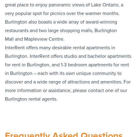
great place to enjoy panoramic views of Lake Ontario, a
very popular spot for picnics over the warmer months.
Burlington also boasts a wide array of award-winning
restaurants and two large shopping malls,
Burlington
Mall
and
Mapleview Centre
.
InterRent offers many desirable rental apartments in
Burlington. InterRent offers studio and bachelor apartments
for rent in Burlington, and 1-3 bedroom apartments for rent
in Burlington – each with its own unique community to
discover and a wide range of attractions and amenities. For
more information or assistance, please contact one of our
Burlington rental agents.
Frequently Asked Questions