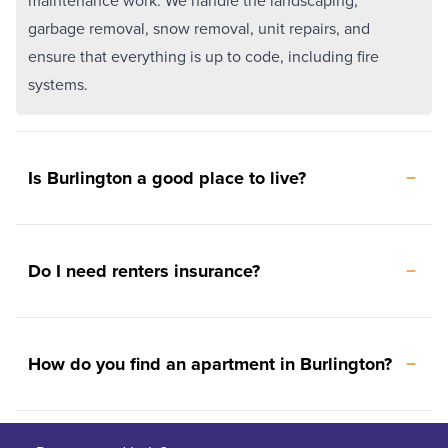
maintenance work. We handle the landscaping,
garbage removal, snow removal, unit repairs, and
ensure that everything is up to code, including fire
systems.
Is Burlington a good place to live?
Do I need renters insurance?
How do you find an apartment in Burlington?