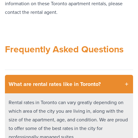
information on these Toronto apartment rentals, please
contact the rental agent.
Frequently Asked Questions
What are rental rates like in Toronto?
Rental rates in Toronto can vary greatly depending on
which area of the city you are living in, along with the
size of the apartment, age, and condition. We are proud
to offer some of the best rates in the city for
professionally managed suites.