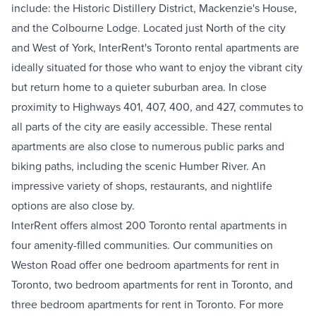
include: the
Historic Distillery District
,
Mackenzie's House
,
and the
Colbourne Lodge
.
Located just North of the city
and West of York, InterRent's Toronto rental apartments are
ideally situated for those who want to enjoy the vibrant city
but return home to a quieter suburban area. In close
proximity to Highways 401, 407, 400, and 427, commutes to
all parts of the city are easily accessible. These rental
apartments are also close to numerous public parks and
biking paths, including the scenic Humber River. An
impressive variety of shops, restaurants, and nightlife
options are also close by.
InterRent offers almost 200 Toronto rental apartments in
four amenity-filled communities. Our communities on
Weston Road offer one bedroom apartments for rent in
Toronto, two bedroom apartments for rent in Toronto, and
three bedroom apartments for rent in Toronto. For more