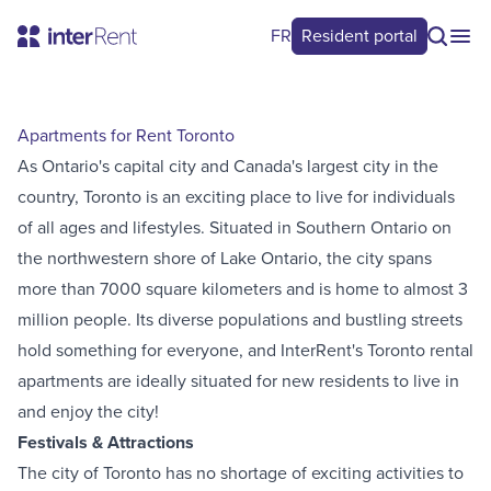
FR
Resident portal
Apartments for Rent Toronto
As Ontario's capital city and Canada's largest city in the
country, Toronto is an exciting place to live for individuals
of all ages and lifestyles. Situated in Southern Ontario on
the northwestern shore of Lake Ontario, the city spans
more than 7000 square kilometers and is home to almost 3
million people. Its diverse populations and bustling streets
hold something for everyone, and InterRent's Toronto rental
apartments are ideally situated for new residents to live in
and enjoy the city!
Festivals & Attractions
The city of Toronto has no shortage of exciting activities to