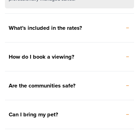
What’s included in the rates?
How do I book a viewing?
Are the communities safe?
Can I bring my pet?