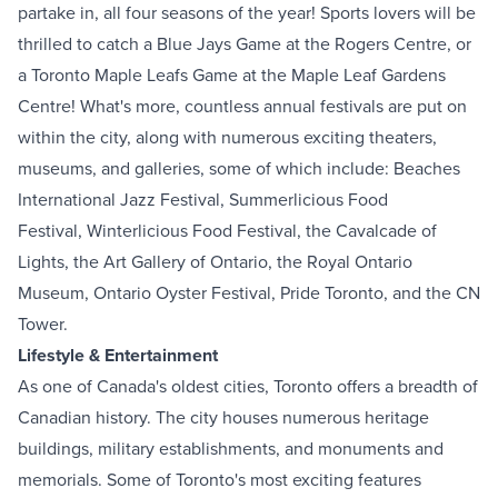
partake in, all four seasons of the year! Sports lovers will be
thrilled to catch a Blue Jays Game at the Rogers Centre, or
a Toronto Maple Leafs Game at the Maple Leaf Gardens
Centre! What's more, countless annual festivals are put on
within the city, along with numerous exciting theaters,
museums, and galleries, some of which include:
Beaches
International Jazz Festival
,
Summerlicious Food
Festival
,
Winterlicious Food Festival
, the
Cavalcade of
Lights
, the
Art Gallery of Ontario
, the
Royal Ontario
Museum
,
Ontario Oyster Festival
,
Pride Toronto
, and the
CN
Tower
.
Lifestyle & Entertainment
As one of Canada's oldest cities, Toronto offers a breadth of
Canadian history. The city houses numerous heritage
buildings, military establishments, and monuments and
memorials. Some of Toronto's most exciting features