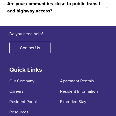
Are your communities close to public transit
and highway access?
Do you need help?
Contact Us
Quick Links
Our Company
Apartment Rentals
Careers
Resident Information
Resident Portal
Extended Stay
Resources