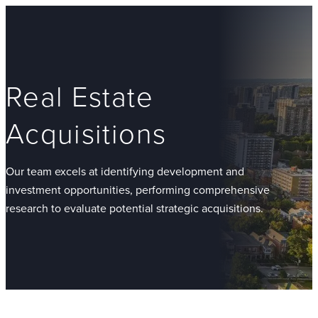
Real Estate
Acquisitions
Our team excels at identifying development and
investment opportunities, performing comprehensive
research to evaluate potential strategic acquisitions.