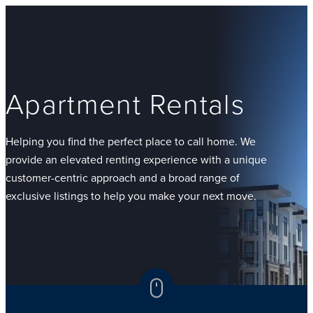
Apartment Rentals
Helping you find the perfect place to call home. We
provide an elevated renting experience with a unique
customer-centric approach and a broad range of
exclusive listings to help you make your next move.