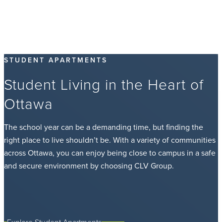
STUDENT APARTMENTS
Student Living in the Heart of
Ottawa
The school year can be a demanding time, but finding the
right place to live shouldn’t be. With a variety of communities
across Ottawa, you can enjoy being close to campus in a safe
and secure environment by choosing CLV Group.