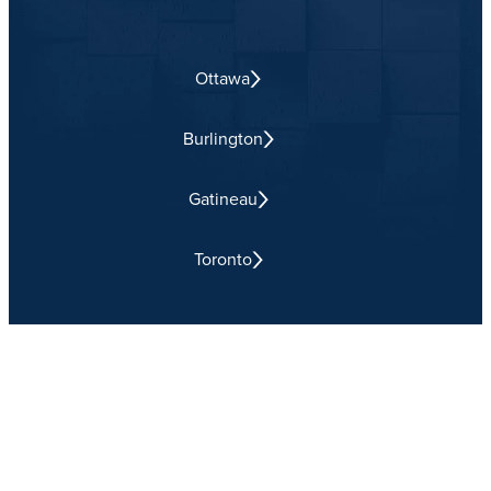
Ottawa
Burlington
Gatineau
Toronto