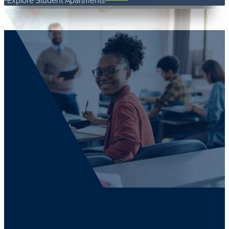
Explore Student Apartments