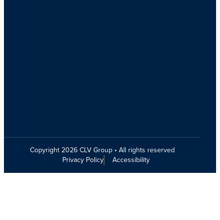
Copyright 2026 CLV Group • All rights reserved
Privacy Policy
Accessibility