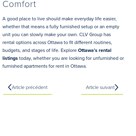
Comfort
A good place to live should make everyday life easier,
whether that means a fully furnished setup or an empty
unit you can slowly make your own. CLV Group has
rental options across Ottawa to fit different routines,
budgets, and stages of life. Explore
Ottawa’s rental
listings
today, whether you are looking for unfurnished or
furnished apartments for rent in Ottawa.
Article précédent
Article suivant