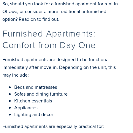
So, should you look for a furnished apartment for rent in
Ottawa, or consider a more traditional unfurnished
option? Read on to find out.
Furnished Apartments:
Comfort from Day One
Furnished apartments are designed to be functional
immediately after move-in. Depending on the unit, this
may include:
Beds and mattresses
Sofas and dining furniture
Kitchen essentials
Appliances
Lighting and décor
Furnished apartments are especially practical for: