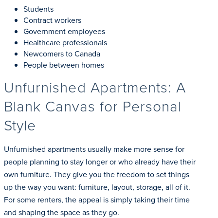
Students
Contract workers
Government employees
Healthcare professionals
Newcomers to Canada
People between homes
Unfurnished Apartments: A
Blank Canvas for Personal
Style
Unfurnished apartments usually make more sense for
people planning to stay longer or who already have their
own furniture. They give you the freedom to set things
up the way you want: furniture, layout, storage, all of it.
For some renters, the appeal is simply taking their time
and shaping the space as they go.