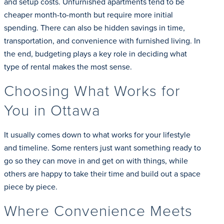
and setup costs. Unfurnished apartments tend to be
cheaper month-to-month but require more initial
spending. There can also be hidden savings in time,
transportation, and convenience with furnished living. In
the end, budgeting plays a key role in deciding what
type of rental makes the most sense.
Choosing What Works for
You in Ottawa
It usually comes down to what works for your lifestyle
and timeline. Some renters just want something ready to
go so they can move in and get on with things, while
others are happy to take their time and build out a space
piece by piece.
Where Convenience Meets