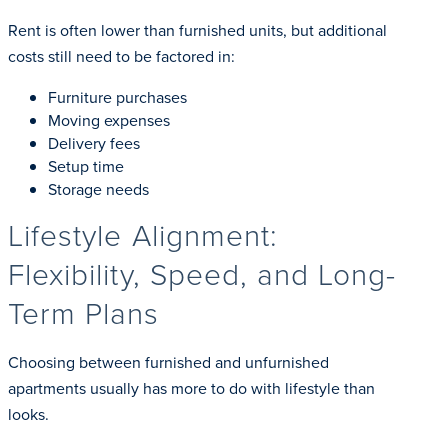
Rent is often lower than furnished units, but additional
costs still need to be factored in:
Furniture purchases
Moving expenses
Delivery fees
Setup time
Storage needs
Lifestyle Alignment:
Flexibility, Speed, and Long-
Term Plans
Choosing between furnished and unfurnished
apartments usually has more to do with lifestyle than
looks.