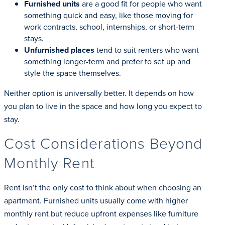
Furnished units
are a good fit for people who want
something quick and easy, like those moving for
work contracts, school, internships, or short-term
stays.
Unfurnished places
tend to suit renters who want
something longer-term and prefer to set up and
style the space themselves.
Neither option is universally better. It depends on how
you plan to live in the space and how long you expect to
stay.
Cost Considerations Beyond
Monthly Rent
Rent isn’t the only cost to think about when choosing an
apartment. Furnished units usually come with higher
monthly rent but reduce upfront expenses like furniture