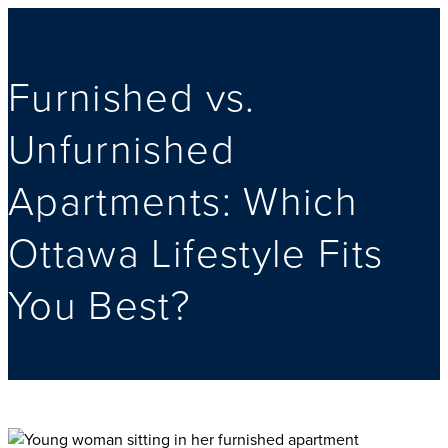
Furnished vs.
Unfurnished
Apartments: Which
Ottawa Lifestyle Fits
You Best?