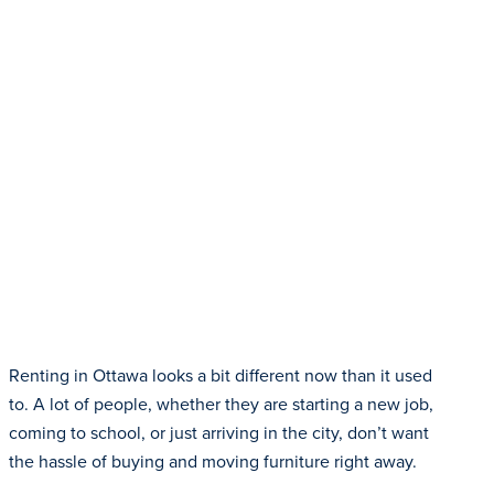
Renting in Ottawa looks a bit different now than it used
to. A lot of people, whether they are starting a new job,
coming to school, or just arriving in the city, don’t want
the hassle of buying and moving furniture right away.