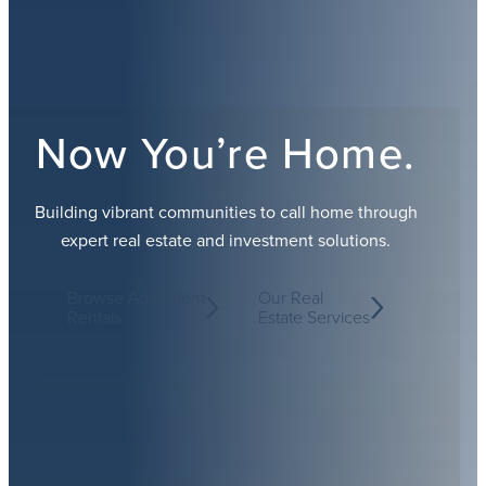
Now You’re Home.
Building vibrant communities to call home through
expert real estate and investment solutions.
Browse Apartment
Our Real
Rentals
Estate Services