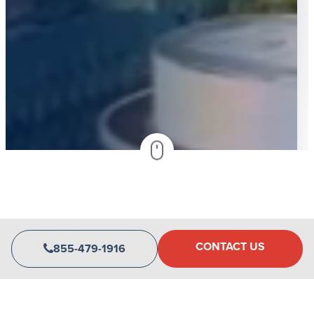
CONTACT US
855-479-1916