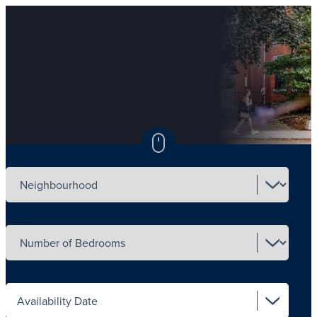
Select neighbourhood
Select number of beds
Select availability date