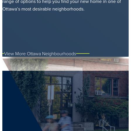
range of options to help you find your new home in one of
Ottawa’s most desirable neighborhoods.
View More Ottawa Neighbourhoods