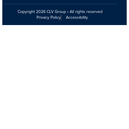
Copyright 2026 CLV Group • All rights reserved
Privacy Policy
Accessibility