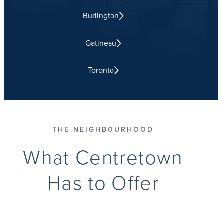
Burlington
Gatineau
Toronto
THE NEIGHBOURHOOD
What Centretown
Has to Offer