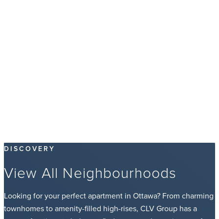
DISCOVERY
View All Neighbourhoods
Looking for your perfect apartment in Ottawa? From charming
townhomes to amenity-filled high-rises, CLV Group has a