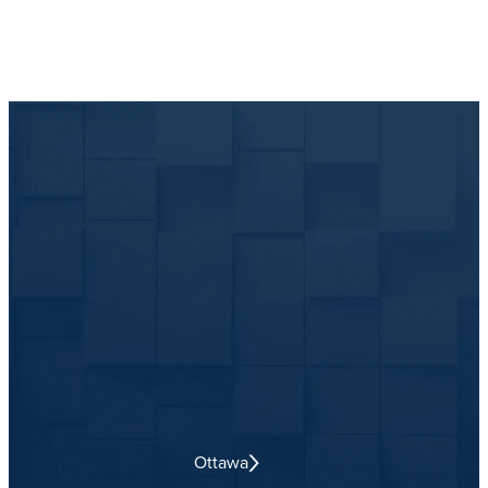
Ottawa