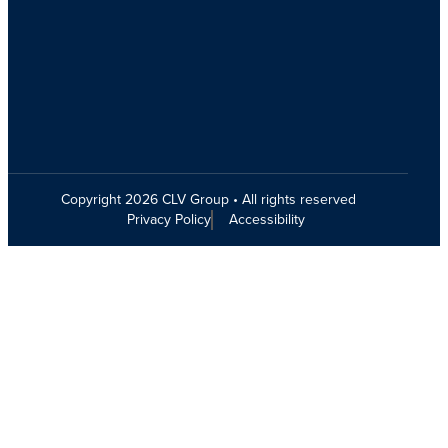
Copyright 2026 CLV Group • All rights reserved
Privacy Policy
Accessibility