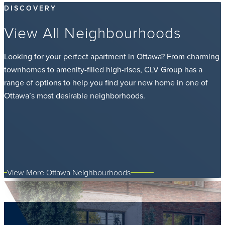
DISCOVERY
View All Neighbourhoods
Looking for your perfect apartment in Ottawa? From charming
townhomes to amenity-filled high-rises, CLV Group has a
range of options to help you find your new home in one of
Ottawa’s most desirable neighborhoods.
View More Ottawa Neighbourhoods