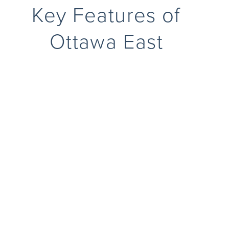
Key Features of
Ottawa East