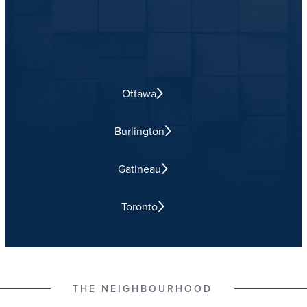
Ottawa
Burlington
Gatineau
Toronto
THE NEIGHBOURHOOD