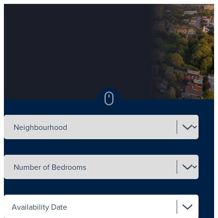
Select neighbourhood
Select number of beds
Select availability date