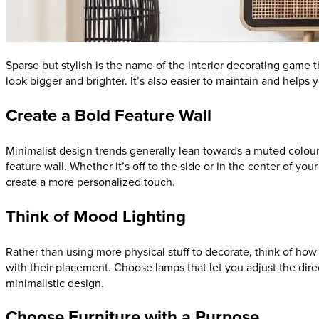
Sparse but stylish is the name of the interior decorating game 
look bigger and brighter. It’s also easier to maintain and helps
Create a Bold Feature Wall
Minimalist design trends generally lean towards a muted colour p
feature wall. Whether it’s off to the side or in the center of y
create a more personalized touch.
Think of Mood Lighting
Rather than using more physical stuff to decorate, think of ho
with their placement. Choose lamps that let you adjust the direc
minimalistic design.
Choose Furniture with a Purpose