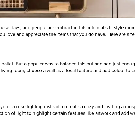
these days, and people are embracing this minimalistic style more
 you love and appreciate the items that you do have. Here are a f
allet. But a popular way to balance this out and add just enough 
our living room, choose a wall as a focal feature and add colour t
w you can use lighting instead to create a cozy and inviting atm
tion of light to highlight certain features like artwork and add 