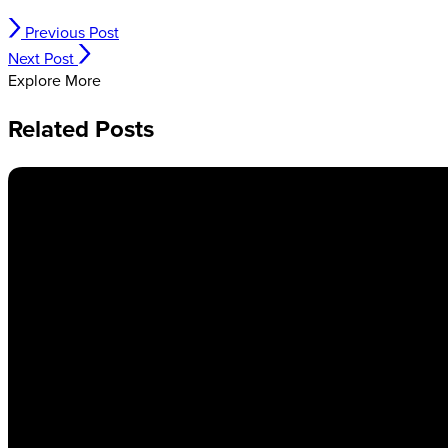
Previous Post
Next Post
Explore More
Related Posts