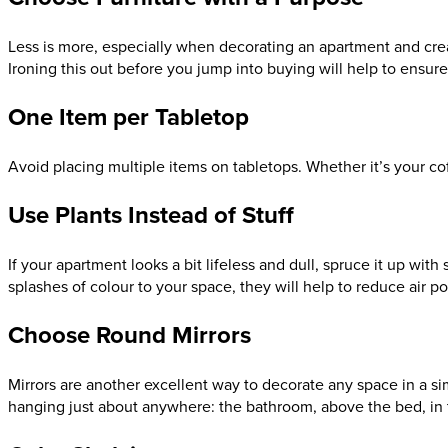
Less is more, especially when decorating an apartment and creat
Ironing this out before you jump into buying will help to ensure 
One Item per Tabletop
Avoid placing multiple items on tabletops. Whether it’s your coff
Use Plants Instead of Stuff
If your apartment looks a bit lifeless and dull, spruce it up wi
splashes of colour to your space, they will help to reduce air po
Choose Round Mirrors
Mirrors are another excellent way to decorate any space in a sim
hanging just about anywhere: the bathroom, above the bed, in t