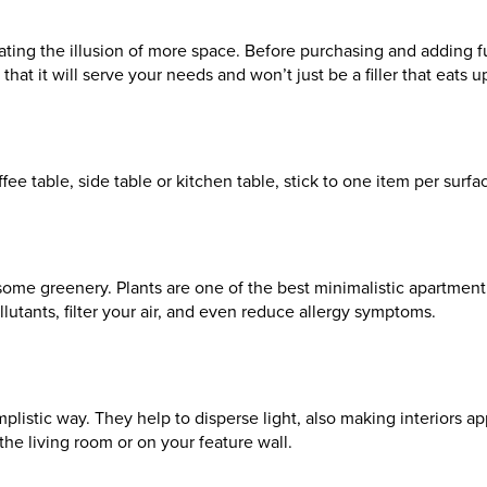
ing the illusion of more space. Before purchasing and adding fur
that it will serve your needs and won’t just be a filler that eats 
ee table, side table or kitchen table, stick to one item per surfac
th some greenery. Plants are one of the best minimalistic apartme
llutants, filter your air, and even reduce allergy symptoms.
plistic way. They help to disperse light, also making interiors ap
he living room or on your feature wall.