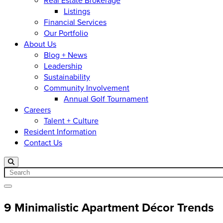
Real Estate Brokerage
Listings
Financial Services
Our Portfolio
About Us
Blog + News
Leadership
Sustainability
Community Involvement
Annual Golf Tournament
Careers
Talent + Culture
Resident Information
Contact Us
Search
Open menu
9 Minimalistic Apartment Décor Trends