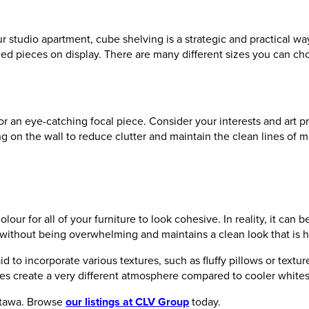
our studio apartment, cube shelving is a strategic and practical wa
zed pieces on display. There are many different sizes you can ch
an eye-catching focal piece. Consider your interests and art pr
hang on the wall to reduce clutter and maintain the clean lines of
ur for all of your furniture to look cohesive. In reality, it can
without being overwhelming and maintains a clean look that is hi
aid to incorporate various textures, such as fluffy pillows or tex
tes create a very different atmosphere compared to cooler white
Ottawa. Browse
our listings at CLV Group
today.