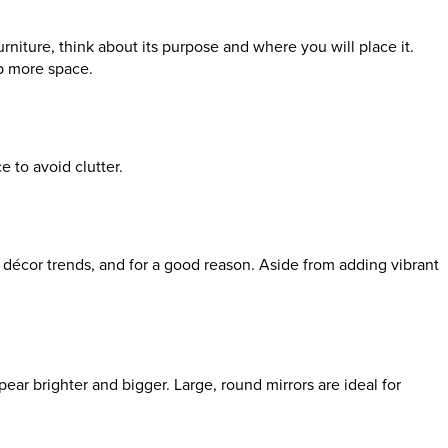
niture, think about its purpose and where you will place it.
up more space.
e to avoid clutter.
nt décor trends, and for a good reason. Aside from adding vibrant
pear brighter and bigger. Large, round mirrors are ideal for