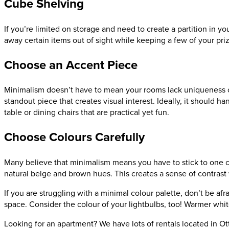
Cube Shelving
If you’re limited on storage and need to create a partition in y
away certain items out of sight while keeping a few of your pri
Choose an Accent Piece
Minimalism doesn’t have to mean your rooms lack uniqueness or 
standout piece that creates visual interest. Ideally, it should 
table or dining chairs that are practical yet fun.
Choose Colours Carefully
Many believe that minimalism means you have to stick to one colo
natural beige and brown hues. This creates a sense of contrast 
If you are struggling with a minimal colour palette, don’t be afr
space. Consider the colour of your lightbulbs, too! Warmer whi
Looking for an apartment? We have lots of rentals located in 