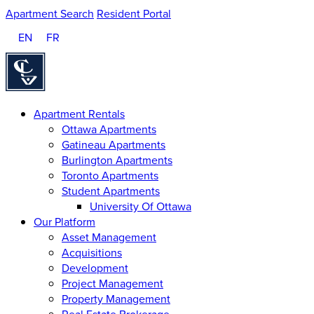
Apartment Search
Resident Portal
EN
FR
Homepage
Apartment Rentals
Ottawa Apartments
Gatineau Apartments
Burlington Apartments
Toronto Apartments
Student Apartments
University Of Ottawa
Our Platform
Asset Management
Acquisitions
Development
Project Management
Property Management