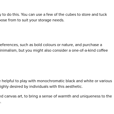
y to do this. You can use a few of the cubes to store and tuck
oose from to suit your storage needs.
eferences, such as bold colours or nature, and purchase a
 minimalism, but you might also consider a one-of-a-kind coffee
 be helpful to play with monochromatic black and white or various
ghly desired by individuals with this aesthetic.
tured canvas art, to bring a sense of warmth and uniqueness to the
s.