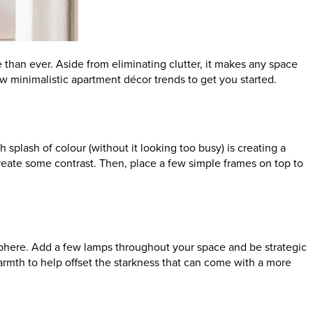
 than ever. Aside from eliminating clutter, it makes any space
ew minimalistic apartment décor trends to get you started.
splash of colour (without it looking too busy) is creating a
o create some contrast. Then, place a few simple frames on top to
osphere. Add a few lamps throughout your space and be strategic
warmth to help offset the starkness that can come with a more