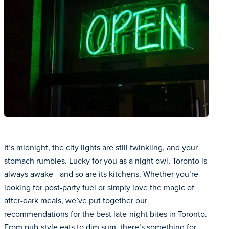
It’s midnight, the city lights are still twinkling, and your
stomach rumbles. Lucky for you as a night owl, Toronto is
always awake—and so are its kitchens. Whether you’re
looking for post-party fuel or simply love the magic of
after-dark meals, we’ve put together our
recommendations for the best late-night bites in Toronto.
From pub-style eats to dim sum, there’s something for