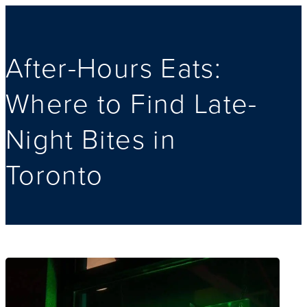
After-Hours Eats:
Where to Find Late-
Night Bites in
Toronto