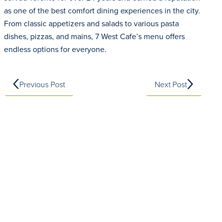
as one of the best comfort dining experiences in the city.
From classic appetizers and salads to various pasta
dishes, pizzas, and mains, 7 West Cafe’s menu offers
endless options for everyone.
Previous Post
Next Post