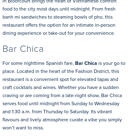
in Bloorcourt brings the heart of Vietnamese comfort
food to the city most days until midnight. From fresh
banh mi sandwiches to steaming bowls of pho, this
restaurant offers the option for an intimate in-person
dining experience or take-out for your convenience.
Bar Chica
For some nighttime Spanish fare,
Bar Chica
is your go-to
place. Located in the heart of the Fashion District, this
restaurant is a convenient spot for elevated tapas and
craft cocktails and wines. Whether you have a sudden
craving or are coming from a late-night show, Bar Chica
serves food until midnight from Sunday to Wednesday
and 1:30 a.m. from Thursday to Saturday. Its vibrant
flavours and lively atmosphere curate a vibe you simply
won’t want to miss.