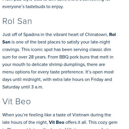
everyone’s tastebuds to enjoy.
Rol San
Just off of Spadina in the vibrant heart of Chinatown,
Rol
San
is one of the best places to satisfy your late-night
cravings. This iconic spot has been serving classic dim
sum for over 28 years. From BBQ pork buns that melt in
your mouth to delicate shrimp dumplings, there are
menu options for every taste preference. It’s open most
days until midnight, with extra late hours on Friday and
Saturday until 3 a.m.
Vit Beo
When you’re feeling like a taste of Vietnam during the
late hours of the night,
Vit Beo
offers it all. This cozy gem