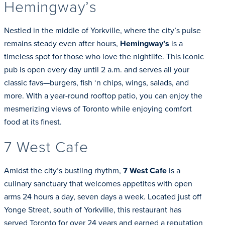
Hemingway’s
Nestled in the middle of Yorkville, where the city’s pulse
remains steady even after hours,
Hemingway’s
is a
timeless spot for those who love the nightlife. This iconic
pub is open every day until 2 a.m. and serves all your
classic favs—burgers, fish ‘n chips, wings, salads, and
more. With a year-round rooftop patio, you can enjoy the
mesmerizing views of Toronto while enjoying comfort
food at its finest.
7 West Cafe
Amidst the city’s bustling rhythm,
7 West Cafe
is a
culinary sanctuary that welcomes appetites with open
arms 24 hours a day, seven days a week. Located just off
Yonge Street, south of Yorkville, this restaurant has
served Toronto for over 24 years and earned a reputation