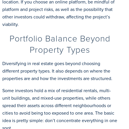
location. If you choose an online platform, be mindful of
platform and project risks, as well as the possibility that
other investors could withdraw, affecting the project’s
viability.
Portfolio Balance Beyond
Property Types
Diversifying in real estate goes beyond choosing
different property types. It also depends on where the
properties are and how the investments are structured.
Some investors hold a mix of residential rentals, multi-
unit buildings, and mixed-use properties, while others
spread their assets across different neighbourhoods or
cities to avoid being too exposed to one area. The basic
idea is pretty simple: don’t concentrate everything in one
spot.