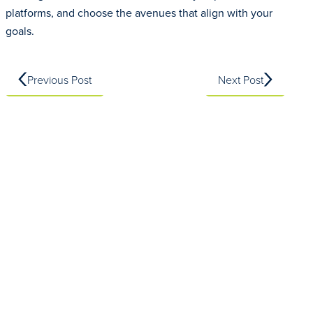
platforms, and choose the avenues that align with your
goals.
Previous Post
Next Post