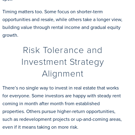
Timing matters too. Some focus on shorter-term
opportunities and resale, while others take a longer view,
building value through rental income and gradual equity
growth.
Risk Tolerance and
Investment Strategy
Alignment
There’s no single way to invest in real estate that works
for everyone. Some investors are happy with steady rent
coming in month after month from established
properties. Others pursue higher-return opportunities,
such as redevelopment projects or up-and-coming areas,
even if it means taking on more risk.