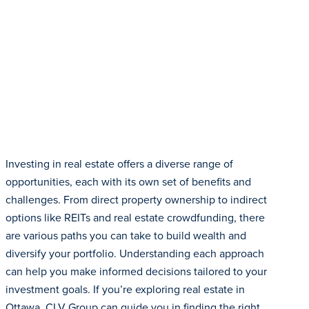
Investing in real estate offers a diverse range of
opportunities, each with its own set of benefits and
challenges. From direct property ownership to indirect
options like REITs and real estate crowdfunding, there
are various paths you can take to build wealth and
diversify your portfolio. Understanding each approach
can help you make informed decisions tailored to your
investment goals. If you’re exploring real estate in
Ottawa, CLV Group can guide you in finding the right