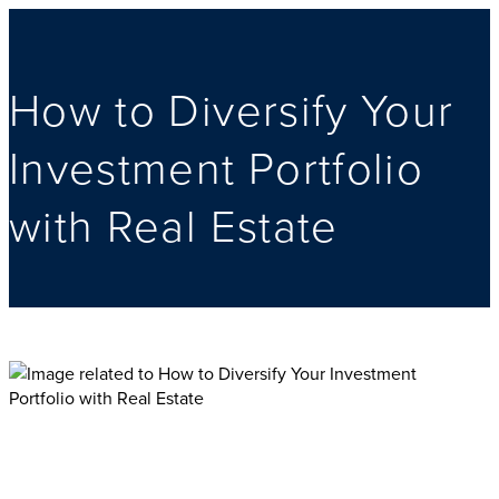
How to Diversify Your
Investment Portfolio
with Real Estate