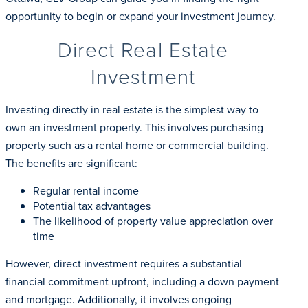
opportunity to begin or expand your investment journey.
Direct Real Estate
Investment
Investing directly in real estate is the simplest way to
own an investment property. This involves purchasing
property such as a rental home or commercial building.
The benefits are significant:
Regular rental income
Potential tax advantages
The likelihood of property value appreciation over
time
However, direct investment requires a substantial
financial commitment upfront, including a down payment
and mortgage. Additionally, it involves ongoing