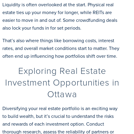
Liquidity is often overlooked at the start. Physical real
estate ties up your money for longer, while REITs are
easier to move in and out of. Some crowdfunding deals
also lock your funds in for set periods.
That’s also where things like borrowing costs, interest
rates, and overall market conditions start to matter. They
often end up influencing how portfolios shift over time.
Exploring Real Estate
Investment Opportunities in
Ottawa
Diversifying your real estate portfolio is an exciting way
to build wealth, but it’s crucial to understand the risks
and rewards of each investment option. Conduct
thorough research, assess the reliability of partners or