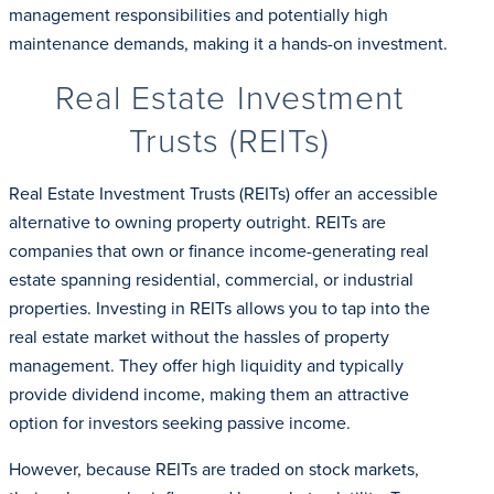
management responsibilities and potentially high
maintenance demands, making it a hands-on investment.
Real Estate Investment
Trusts (REITs)
Real Estate Investment Trusts (REITs) offer an accessible
alternative to owning property outright. REITs are
companies that own or finance income-generating real
estate spanning residential, commercial, or industrial
properties. Investing in REITs allows you to tap into the
real estate market without the hassles of property
management. They offer high liquidity and typically
provide dividend income, making them an attractive
option for investors seeking passive income.
However, because REITs are traded on stock markets,