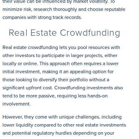
their value can be influenced by market volatility. To
minimize risk, research thoroughly and choose reputable
companies with strong track records.
Real Estate Crowdfunding
Real estate crowdfunding lets you pool resources with
other investors to participate in larger projects, either
locally or online. This approach often requires a lower
initial investment, making it an appealing option for
those looking to diversify their portfolio without a
significant upfront cost. Crowdfunding investments also
tend to be more passive, requiring less hands-on
involvement.
However, they come with unique challenges, including
lower liquidity compared to other real estate investments
and potential regulatory hurdles depending on your