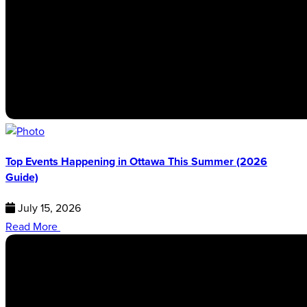
Top Events Happening in Ottawa This Summer (2026
Guide)
July 15, 2026
Read More