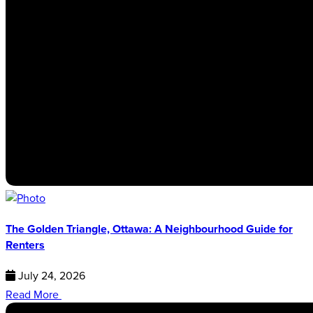
The Golden Triangle, Ottawa: A Neighbourhood Guide for
Renters
July 24, 2026
Read More