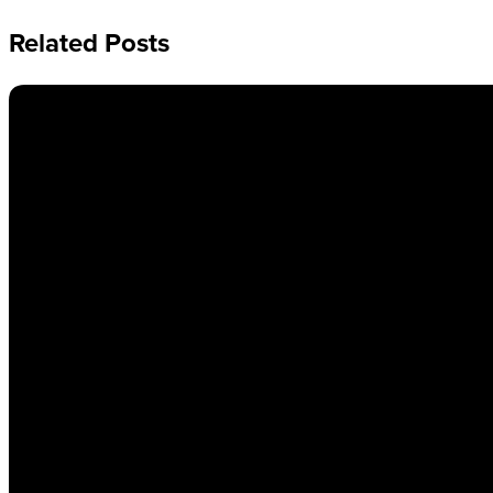
Related Posts