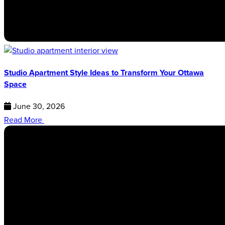
Studio Apartment Style Ideas to Transform Your Ottawa
Space
June 30, 2026
Read More