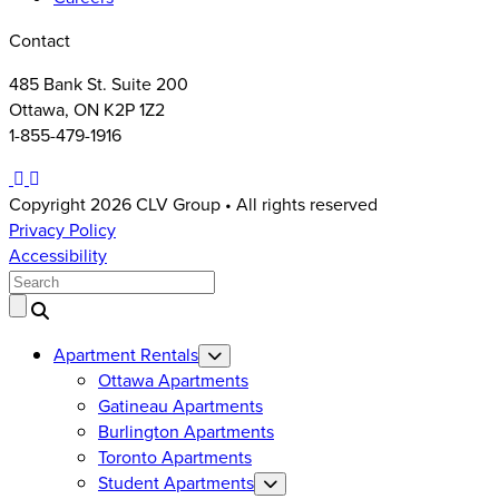
Contact
485 Bank St. Suite 200
Ottawa, ON K2P 1Z2
1-855-479-1916
Instagram
LinkedIn
Facebook
Copyright 2026 CLV Group • All rights reserved
Privacy Policy
Accessibility
Search
Apartment Rentals
Ottawa Apartments
Gatineau Apartments
Burlington Apartments
Toronto Apartments
Student Apartments