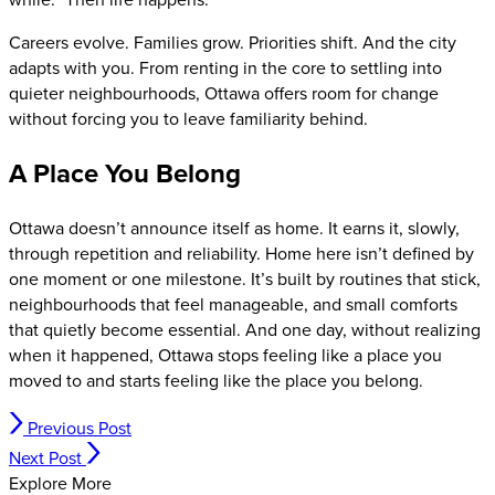
Careers evolve. Families grow. Priorities shift. And the city
adapts with you. From renting in the core to settling into
quieter neighbourhoods, Ottawa offers room for change
without forcing you to leave familiarity behind.
A Place You Belong
Ottawa doesn’t announce itself as home. It earns it, slowly,
through repetition and reliability. Home here isn’t defined by
one moment or one milestone. It’s built by routines that stick,
neighbourhoods that feel manageable, and small comforts
that quietly become essential. And one day, without realizing
when it happened, Ottawa stops feeling like a place you
moved to and starts feeling like the place you belong.
Previous Post
Next Post
Explore More