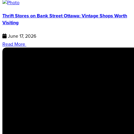
Thrift Stores on Bank Street Ottawa: Vintage Shops Worth
Visiting
June 17, 2026
Read More