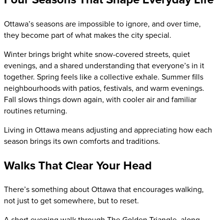
Ottawa’s seasons are impossible to ignore, and over time,
they become part of what makes the city special.
Winter brings bright white snow-covered streets, quiet
evenings, and a shared understanding that everyone’s in it
together. Spring feels like a collective exhale. Summer fills
neighbourhoods with patios, festivals, and warm evenings.
Fall slows things down again, with cooler air and familiar
routines returning.
Living in Ottawa means adjusting and appreciating how each
season brings its own comforts and traditions.
Walks That Clear Your Head
There’s something about Ottawa that encourages walking,
not just to get somewhere, but to reset.
A short evening walk through The Golden Triangle, along