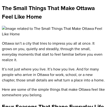
The Small Things That Make Ottawa
Feel Like Home
Ottawa isn’t a city that tries to impress you all at once. It
grows on you, quietly and steadily, through the small,
everyday moments that start to feel familiar before you even
realize it.
It’s not just where you live. It’s how you live. And for many
people who arrive in Ottawa for work, school, or a new
chapter, those small details are what turn a place into a home.
Here are some of the simple things that make Ottawa feel like
somewhere you belong.
Four Seasons That Shape Everyday Life