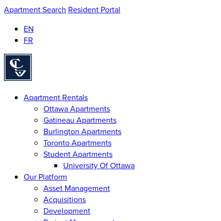
Apartment Search
Resident Portal
EN
FR
Homepage
Apartment Rentals
Ottawa Apartments
Gatineau Apartments
Burlington Apartments
Toronto Apartments
Student Apartments
University Of Ottawa
Our Platform
Asset Management
Acquisitions
Development