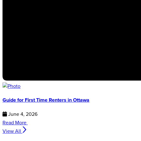
Guide for First Time Renters in Ottawa
June 4, 2026
Read More
View All