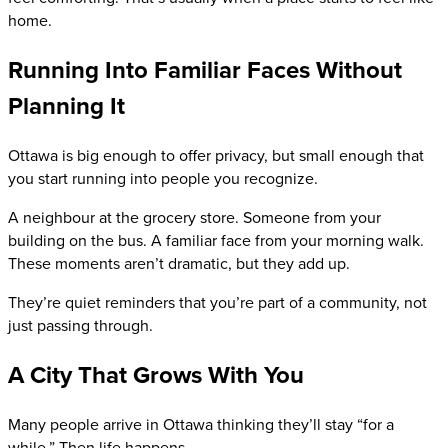
home.
Running Into Familiar Faces Without
Planning It
Ottawa is big enough to offer privacy, but small enough that
you start running into people you recognize.
A neighbour at the grocery store. Someone from your
building on the bus. A familiar face from your morning walk.
These moments aren’t dramatic, but they add up.
They’re quiet reminders that you’re part of a community, not
just passing through.
A City That Grows With You
Many people arrive in Ottawa thinking they’ll stay “for a
while.” Then life happens.