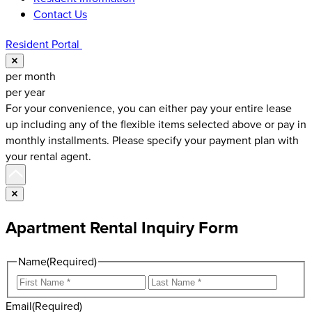
Contact Us
Resident Portal
Close
per month
per year
For your convenience, you can either pay your entire lease
up including any of the flexible items selected above or pay in
monthly installments. Please specify your payment plan with
your rental agent.
Scroll to top
Close
Apartment Rental Inquiry Form
Name
(Required)
First
Last
Email
(Required)