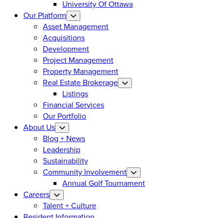
University Of Ottawa
Our Platform
Asset Management
Acquisitions
Development
Project Management
Property Management
Real Estate Brokerage
Listings
Financial Services
Our Portfolio
About Us
Blog + News
Leadership
Sustainability
Community Involvement
Annual Golf Tournament
Careers
Talent + Culture
Resident Information