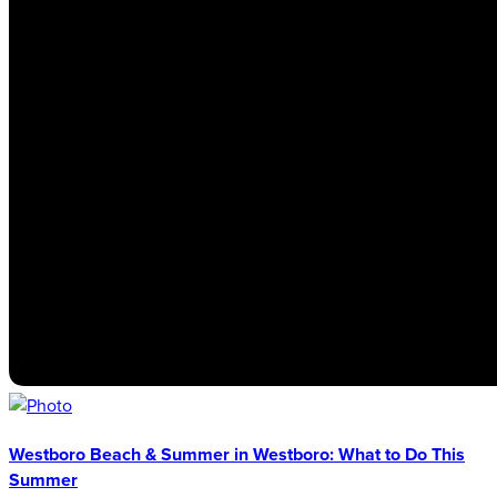
Westboro Beach & Summer in Westboro: What to Do This
Summer