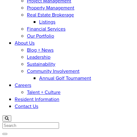
Project Management
Property Management
Real Estate Brokerage
Listings
Financial Services
Our Portfolio
About Us
Blog + News
Leadership
Sustainability
Community Involvement
Annual Golf Tournament
Careers
Talent + Culture
Resident Information
Contact Us
Search
Open menu