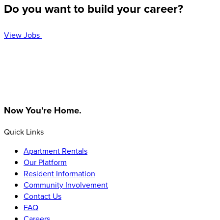
Do you want to build your career?
View Jobs
Homepage
Now You're Home.
Quick Links
Apartment Rentals
Our Platform
Resident Information
Community Involvement
Contact Us
FAQ
Careers