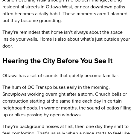
residential streets in Ottawa West, or near downtown paths
often becomes a daily habit. These moments aren’t planned,
but they become grounding.
They’re reminders that home isn’t always about the space
inside your walls. Home is also about what’s just outside your
door.
Hearing the City Before You See It
Ottawa has a set of sounds that quietly become familiar.
The hum of OC Transpo buses early in the morning.
Snowplows working overnight after a storm. Church bells or
construction starting at the same time each day in certain
neighbourhoods. In warmer months, the sound of patios filling
up or bikes passing by open windows.
They’re background noises at first, then one day they shift to
feel comforting. That’s usually when a place starts to feel like