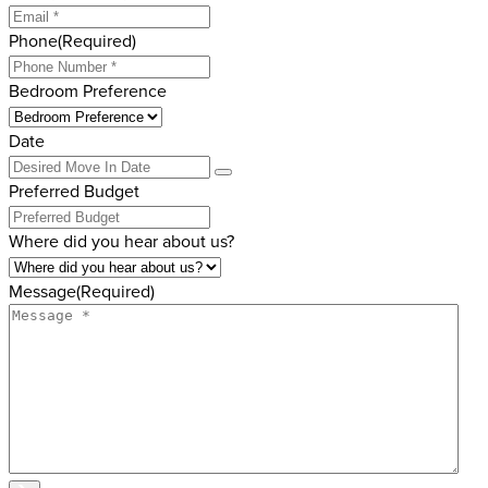
Phone
(Required)
Bedroom Preference
Date
Preferred Budget
Where did you hear about us?
Message
(Required)