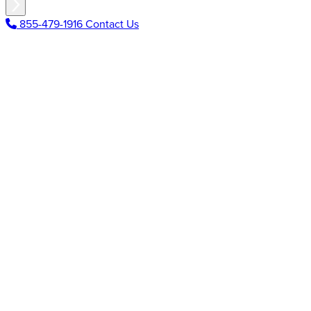
855-479-1916
Contact Us