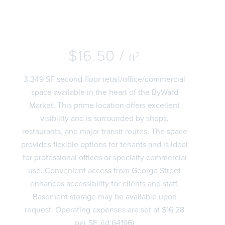
$16.50 /
2
ft
3,349 SF second-floor retail/office/commercial
space available in the heart of the ByWard
Market. This prime location offers excellent
visibility and is surrounded by shops,
restaurants, and major transit routes. The space
provides flexible options for tenants and is ideal
for professional offices or specialty commercial
use. Convenient access from George Street
enhances accessibility for clients and staff.
Basement storage may be available upon
request. Operating expenses are set at $16.28
per SF. (id:64196)