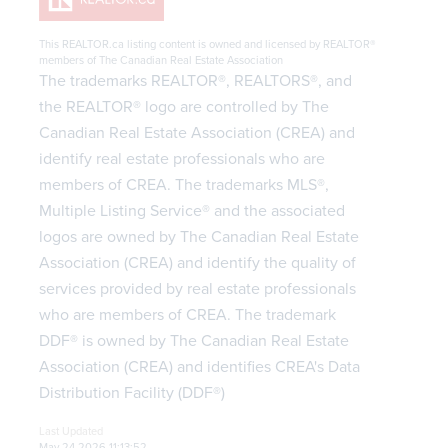
This
REALTOR.ca
listing content is owned and licensed by REALTOR®
members of The
Canadian Real Estate Association
The trademarks REALTOR®, REALTORS®, and
the REALTOR® logo are controlled by The
Canadian Real Estate Association (CREA) and
identify real estate professionals who are
members of CREA. The trademarks MLS®,
Multiple Listing Service® and the associated
logos are owned by The Canadian Real Estate
Association (CREA) and identify the quality of
services provided by real estate professionals
who are members of CREA. The trademark
DDF® is owned by The Canadian Real Estate
Association (CREA) and identifies CREA's Data
Distribution Facility (DDF®)
Last Updated
May 24 2026 11:13:52