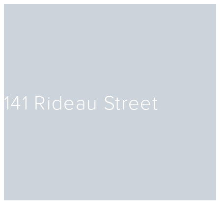
141 Rideau Street