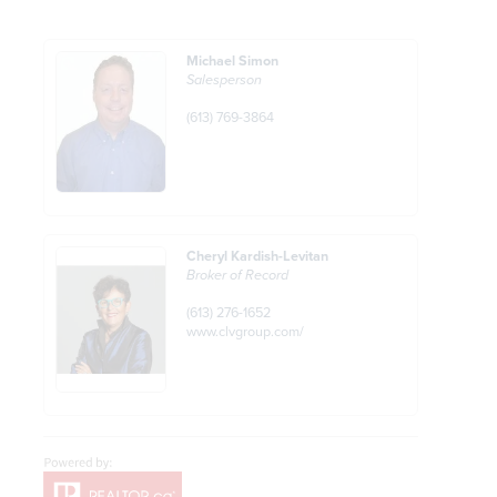
Michael Simon
Salesperson
(613) 769-3864
Cheryl Kardish-Levitan
Broker of Record
(613) 276-1652
www.clvgroup.com/