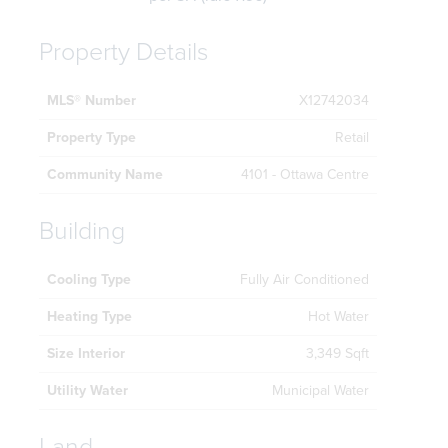
Property Details
MLS® Number
X12742034
Property Type
Retail
Community Name
4101 - Ottawa Centre
Building
Cooling Type
Fully Air Conditioned
Heating Type
Hot Water
Size Interior
3,349 Sqft
Utility Water
Municipal Water
Land