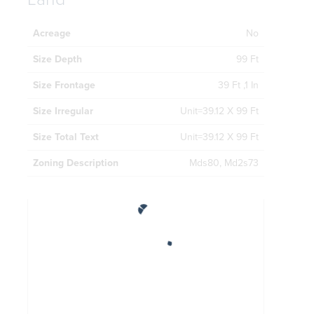
Acreage
No
Size Depth
99 Ft
Size Frontage
39 Ft ,1 In
Size Irregular
Unit=39.12 X 99 Ft
Size Total Text
Unit=39.12 X 99 Ft
Zoning Description
Mds80, Md2s73