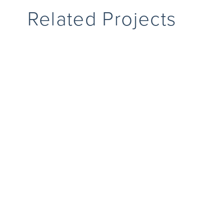
Related Projects