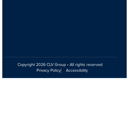
Copyright 2026 CLV Group • All rights reserved
Privacy Policy
Accessibility