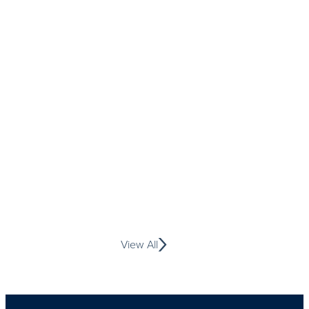
View All