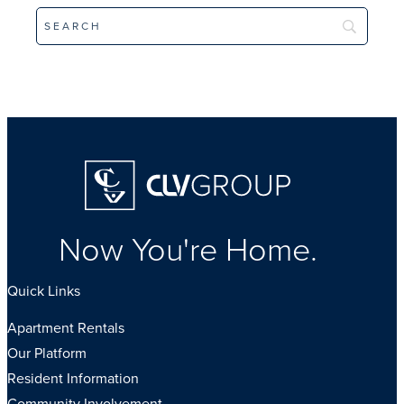
Homepage
Now You're Home.
Quick Links
Apartment Rentals
Our Platform
Resident Information
Community Involvement