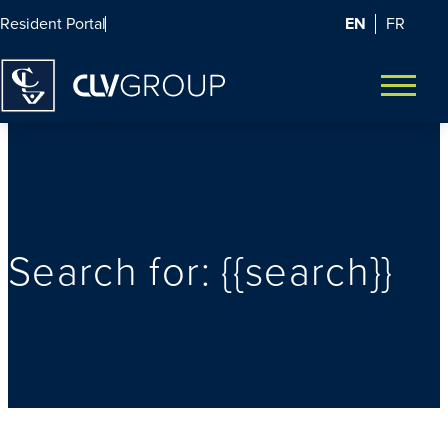
EN
FR
Resident Portal
Homepage
Open m
Search for: {{search}}