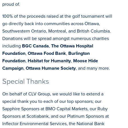
proud of.
100% of the proceeds raised at the golf tournament will
go directly back into communities across Ottawa,
Southwestern Ontario, Montreal, and British Columbia.
Donations will be spread amongst numerous charities
including
BGC Canada
,
The Ottawa Hospital
Foundation
,
Ottawa Food Bank
,
Burlington
Foundation
,
Habitat for Humanity
,
Moose Hide
Campaign
,
Ottawa Humane Society
, and many more.
Special Thanks
On behalf of CLV Group, we would like to extend a
special thank you to each of our top sponsors; our
Sapphire Sponsors at BMO Capital Markets, our Ruby
Sponsors at Scotiabank, and our Platinum Sponsors at
Inflector Environmental Services, the National Bank