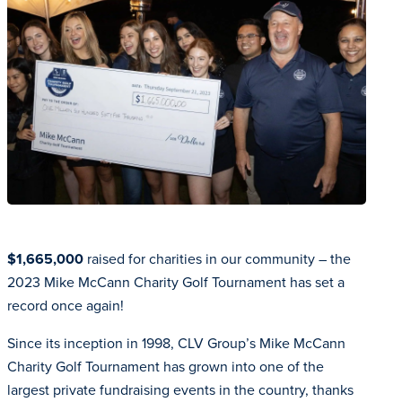
$1,665,000
raised for charities in our community – the
2023 Mike McCann Charity Golf Tournament has set a
record once again!
Since its inception in 1998, CLV Group’s Mike McCann
Charity Golf Tournament has grown into one of the
largest private fundraising events in the country, thanks