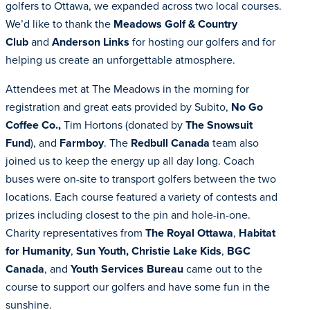
golfers to Ottawa, we expanded across two local courses.
We’d like to thank the
Meadows Golf & Country
Club
and
Anderson Links
for hosting our golfers and for
helping us create an unforgettable atmosphere.
Attendees met at The Meadows in the morning for
registration and great eats provided by Subito,
No Go
Coffee Co.,
Tim Hortons (donated by
The Snowsuit
Fund
), and
Farmboy
. The
Redbull Canada
team also
joined us to keep the energy up all day long. Coach
buses were on-site to transport golfers between the two
locations. Each course featured a variety of contests and
prizes including closest to the pin and hole-in-one.
Charity representatives from
The Royal Ottawa
,
Habitat
for Humanity
,
Sun Youth,
Christie Lake Kids
,
BGC
Canada
, and
Youth Services Bureau
came out to the
course to support our golfers and have some fun in the
sunshine.