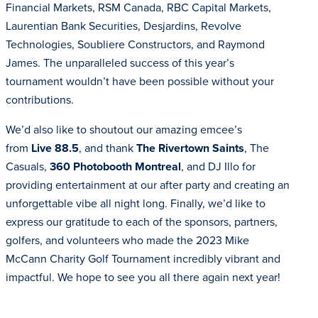
Financial Markets, RSM Canada, RBC Capital Markets,
Laurentian Bank Securities, Desjardins, Revolve
Technologies, Soubliere Constructors, and Raymond
James. The unparalleled success of this year’s
tournament wouldn’t have been possible without your
contributions.
We’d also like to shoutout our amazing emcee’s
from
Live 88.5
, and thank
The Rivertown Saints
, The
Casuals,
360 Photobooth Montreal
, and DJ Illo for
providing entertainment at our after party and creating an
unforgettable vibe all night long. Finally, we’d like to
express our gratitude to each of the sponsors, partners,
golfers, and volunteers who made the 2023 Mike
McCann Charity Golf Tournament incredibly vibrant and
impactful. We hope to see you all there again next year!