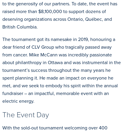
to the generosity of our partners. To date, the event has
raised more than $8,100,000 to support dozens of
deserving organizations across Ontario, Québec, and
British Columbia.
The tournament got its namesake in 2019, honouring a
dear friend of CLV Group who tragically passed away
from cancer. Mike McCann was incredibly passionate
about philanthropy in Ottawa and was instrumental in the
tournament’s success throughout the many years he
spent planning it. He made an impact on everyone he
met, and we seek to embody his spirit within the annual
fundraiser – an impactful, memorable event with an
electric energy.
The Event Day
With the sold-out tournament welcoming over 400