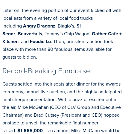
Later on, the evening portion of our event kicked off with
local eats from a variety of local food trucks
including
Angry Dragonz
, Biagio’s,
Si
Senor
,
Beavertails
, Tommy’s Chip Wagon,
Gather Café +
Kitchen
, and
Foodie Lu
. Then, our silent auction took
place with more than 80 fabulous items available for
guests to bid on.
Record-Breaking Fundraiser
Guests settled into their seats after dinner for the awards
ceremony, annual live auction, and the highly anticipated
final cheque presentation. With a buzz of excitement in
the air, Mike McGahan (CEO of CLV Group and Executive
Chairman) and Brad Cutsey (President and CEO) hopped
onstage to unveil the remarkable final number
raised.
$1,665,000
– an amount Mike McCann would be