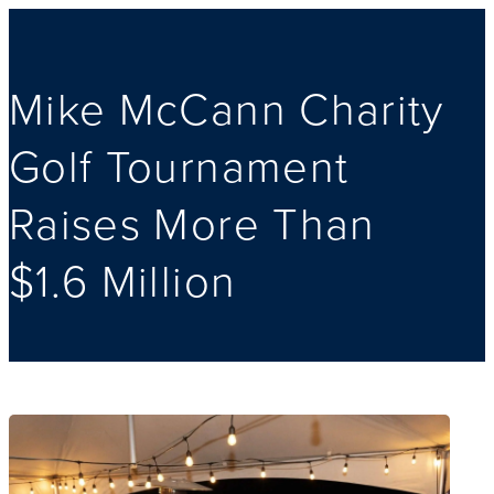
Mike McCann Charity
Golf Tournament
Raises More Than
$1.6 Million