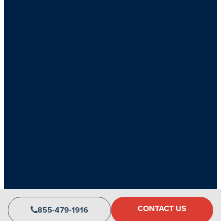
Copyright 2026 CLV Group • All rights reserved
CONTACT US
855-479-1916
Privacy Policy
Accessibility