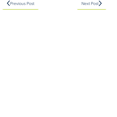
Previous Post
Next Post