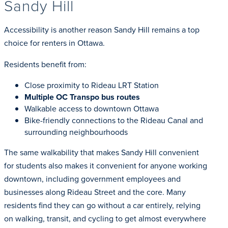
Sandy Hill
Accessibility is another reason Sandy Hill remains a top
choice for renters in Ottawa.
Residents benefit from:
Close proximity to Rideau LRT Station
Multiple OC Transpo bus routes
Walkable access to downtown Ottawa
Bike-friendly connections to the Rideau Canal and
surrounding neighbourhoods
The same walkability that makes Sandy Hill convenient
for students also makes it convenient for anyone working
downtown, including government employees and
businesses along Rideau Street and the core. Many
residents find they can go without a car entirely, relying
on walking, transit, and cycling to get almost everywhere