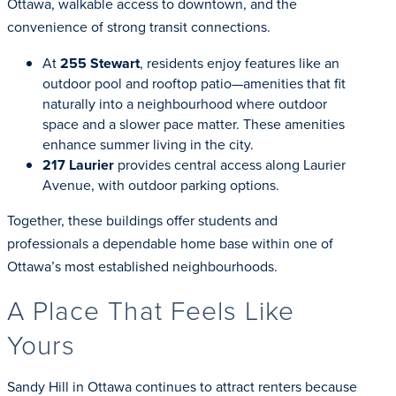
Ottawa, walkable access to downtown, and the
convenience of strong transit connections.
At
255 Stewart
, residents enjoy features like an
outdoor pool and rooftop patio—amenities that fit
naturally into a neighbourhood where outdoor
space and a slower pace matter. These amenities
enhance summer living in the city.
217 Laurier
provides central access along Laurier
Avenue, with outdoor parking options.
Together, these buildings offer students and
professionals a dependable home base within one of
Ottawa’s most established neighbourhoods.
A Place That Feels Like
Yours
Sandy Hill in Ottawa continues to attract renters because