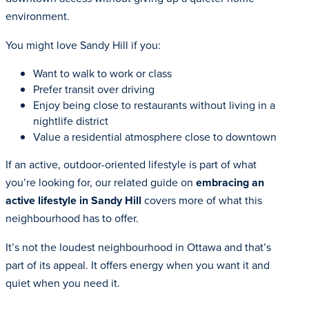
environment.
You might love Sandy Hill if you:
Want to walk to work or class
Prefer transit over driving
Enjoy being close to restaurants without living in a
nightlife district
Value a residential atmosphere close to downtown
If an active, outdoor-oriented lifestyle is part of what
you’re looking for, our related guide on
embracing an
active lifestyle in Sandy Hill
covers more of what this
neighbourhood has to offer.
It’s not the loudest neighbourhood in Ottawa and that’s
part of its appeal. It offers energy when you want it and
quiet when you need it.