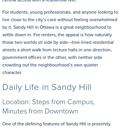
For students, young professionals, and anyone looking to
live close to the city’s core without feeling overwhelmed
by it, Sandy Hill in Ottawa is a great neighbourhood to
settle down in. For renters, the appeal is how naturally
those two worlds sit side by side—tree-lined residential
streets a short walk from lecture halls in one direction,
government offices in the other, with neither side
crowding out the neighbourhood’s own quieter
character.
Daily Life in Sandy Hill
Location: Steps from Campus,
Minutes from Downtown
One of the defining features of Sandy Hill is proximity.