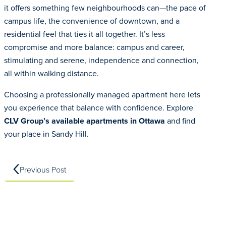
it offers something few neighbourhoods can—the pace of
campus life, the convenience of downtown, and a
residential feel that ties it all together. It’s less
compromise and more balance: campus and career,
stimulating and serene, independence and connection,
all within walking distance.
Choosing a professionally managed apartment here lets
you experience that balance with confidence. Explore
CLV Group’s availab
l
e apartments in Ottawa
and find
your place in Sandy Hill.
Previous Post