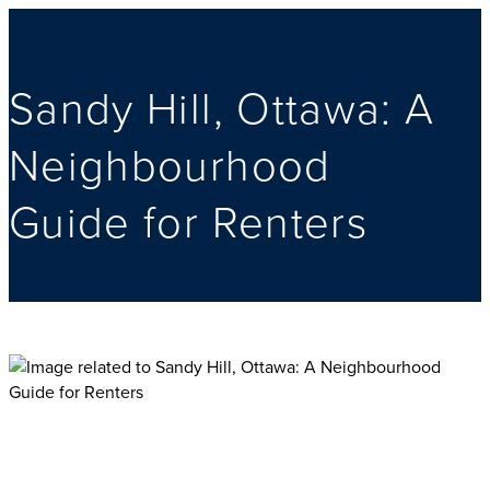
Sandy Hill, Ottawa: A
Neighbourhood
Guide for Renters