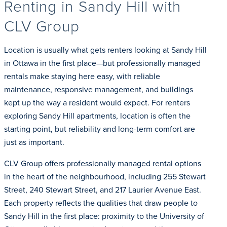
Renting in Sandy Hill with
CLV Group
Location is usually what gets renters looking at Sandy Hill
in Ottawa in the first place—but professionally managed
rentals make staying here easy, with reliable
maintenance, responsive management, and buildings
kept up the way a resident would expect. For renters
exploring Sandy Hill apartments, location is often the
starting point, but reliability and long-term comfort are
just as important.
CLV Group offers professionally managed rental options
in the heart of the neighbourhood, including 255 Stewart
Street, 240 Stewart Street, and 217 Laurier Avenue East.
Each property reflects the qualities that draw people to
Sandy Hill in the first place: proximity to the University of