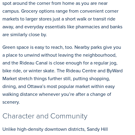
spot around the corner from home as you are near
campus. Grocery options range from convenient corner
markets to larger stores just a short walk or transit ride
away, and everyday essentials like pharmacies and banks
are similarly close by.
Green space is easy to reach, too. Nearby parks give you
a place to unwind without leaving the neighbourhood,
and the Rideau Canal is close enough for a regular jog,
bike ride, or winter skate. The Rideau Centre and ByWard
Market stretch things further still, putting shopping,
dining, and Ottawa’s most popular market within easy
walking distance whenever you’re after a change of
scenery.
Character and Community
Unlike high-density downtown districts, Sandy Hill