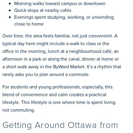
Morning walks toward campus or downtown
Quick stops at nearby cafés
Evenings spent studying, working, or unwinding
close to home
Over time, the area feels familiar, not just convenient. A
typical day here might include a walk to class or the
office in the morning, lunch at a neighbourhood café, an
afternoon in a park or along the canal, dinner at home or
a short walk away in the ByWard Market. It’s a rhythm that
rarely asks you to plan around a commute.
For students and young professionals, especially, this
blend of convenience and calm creates a practical
lifestyle. This lifestyle is one where time is spent living,
not commuting.
Getting Around Ottawa from