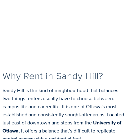
Why Rent in Sandy Hill?
Sandy Hill is the kind of neighbourhood that balances
two things renters usually have to choose between:
campus life and career life. It is one of Ottawa’s most
established and consistently sought-after areas. Located
just east of downtown and steps from the
University of
Ottawa
, it offers a balance that’s difficult to replicate:
central access with a residential feel.