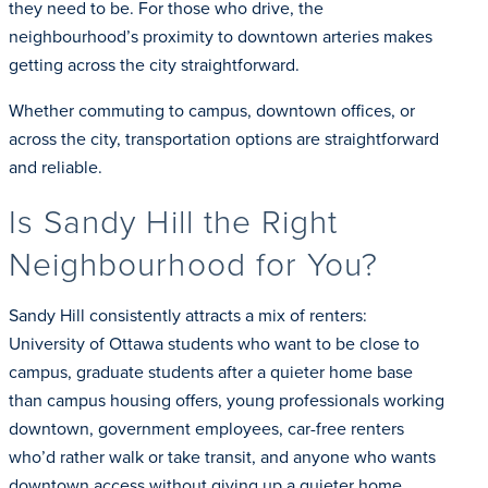
they need to be. For those who drive, the
neighbourhood’s proximity to downtown arteries makes
getting across the city straightforward.
Whether commuting to campus, downtown offices, or
across the city, transportation options are straightforward
and reliable.
Is Sandy Hill the Right
Neighbourhood for You?
Sandy Hill consistently attracts a mix of renters:
University of Ottawa students who want to be close to
campus, graduate students after a quieter home base
than campus housing offers, young professionals working
downtown, government employees, car-free renters
who’d rather walk or take transit, and anyone who wants
downtown access without giving up a quieter home