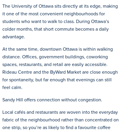
The University of Ottawa sits directly at its edge, making
it one of the most convenient neighbourhoods for
students who want to walk to class. During Ottawa’s
colder months, that short commute becomes a daily
advantage.
At the same time, downtown Ottawa is within walking
distance. Offices, government buildings, coworking
spaces, restaurants, and retail are easily accessible.
Rideau Centre and the ByWard Market are close enough
for spontaneity, but far enough that evenings can still
feel calm.
Sandy Hill offers connection without congestion.
Local cafés and restaurants are woven into the everyday
fabric of the neighbourhood rather than concentrated on
one strip, so you’re as likely to find a favourite coffee