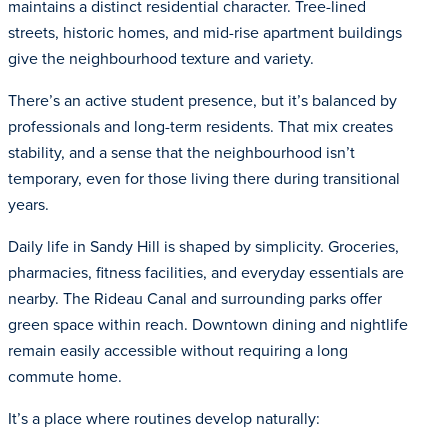
maintains a distinct residential character. Tree-lined
streets, historic homes, and mid-rise apartment buildings
give the neighbourhood texture and variety.
There’s an active student presence, but it’s balanced by
professionals and long-term residents. That mix creates
stability, and a sense that the neighbourhood isn’t
temporary, even for those living there during transitional
years.
Daily life in Sandy Hill is shaped by simplicity. Groceries,
pharmacies, fitness facilities, and everyday essentials are
nearby. The Rideau Canal and surrounding parks offer
green space within reach. Downtown dining and nightlife
remain easily accessible without requiring a long
commute home.
It’s a place where routines develop naturally: