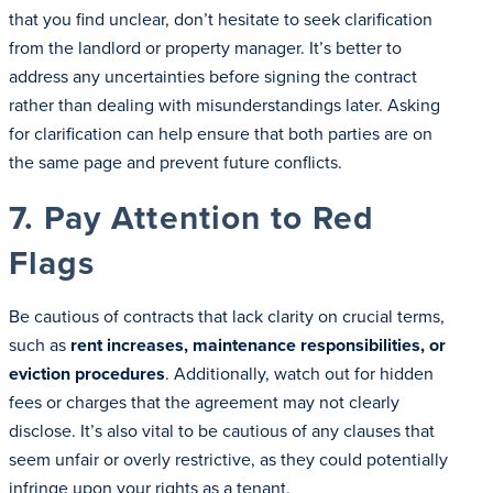
that you find unclear, don’t hesitate to seek clarification
from the landlord or property manager. It’s better to
address any uncertainties before signing the contract
rather than dealing with misunderstandings later. Asking
for clarification can help ensure that both parties are on
the same page and prevent future conflicts.
7. Pay Attention to Red
Flags
Be cautious of contracts that lack clarity on crucial terms,
such as
rent increases, maintenance responsibilities, or
eviction procedures
. Additionally, watch out for hidden
fees or charges that the agreement may not clearly
disclose. It’s also vital to be cautious of any clauses that
seem unfair or overly restrictive, as they could potentially
infringe upon your rights as a tenant.