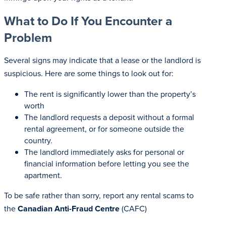
What to Do If You Encounter a
Problem
Several signs may indicate that a lease or the landlord is
suspicious. Here are some things to look out for:
The rent is significantly lower than the property’s
worth
The landlord requests a deposit without a formal
rental agreement, or for someone outside the
country.
The landlord immediately asks for personal or
financial information before letting you see the
apartment.
To be safe rather than sorry, report any rental scams to
the
Canadian Anti-Fraud Centre
(CAFC)