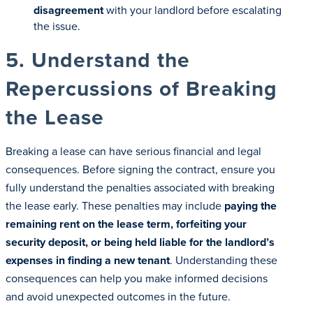
disagreement
with your landlord before escalating
the issue.
5. Understand the
Repercussions of Breaking
the Lease
Breaking a lease can have serious financial and legal
consequences. Before signing the contract, ensure you
fully understand the penalties associated with breaking
the lease early. These penalties may include
paying the
remaining rent on the lease term, forfeiting your
security deposit, or being held liable for the landlord’s
expenses in finding a new tenant
. Understanding these
consequences can help you make informed decisions
and avoid unexpected outcomes in the future.