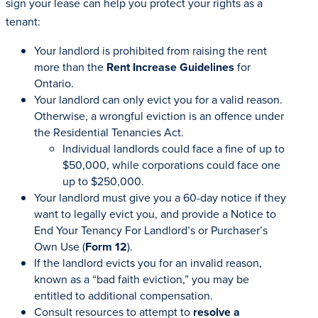
sign your lease can help you protect your rights as a
tenant:
Your landlord is prohibited from raising the rent
more than the
Rent Increase Guidelines
for
Ontario.
Your landlord can only evict you for a valid reason.
Otherwise, a wrongful eviction is an offence under
the Residential Tenancies Act.
Individual landlords could face a fine of up to
$50,000, while corporations could face one
up to $250,000.
Your landlord must give you a 60-day notice if they
want to legally evict you, and provide a Notice to
End Your Tenancy For Landlord’s or Purchaser’s
Own Use (
Form 12
).
If the landlord evicts you for an invalid reason,
known as a “bad faith eviction,” you may be
entitled to additional compensation.
Consult resources to attempt to
resolve a