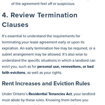
of the agreement feel off or suspicious.
4. Review Termination
Clauses
It’s essential to understand the requirements for
terminating your lease agreement early or upon its
expiration. An early termination fee may be required, or a
sublet arrangement may be allowed. It’s also wise to
understand the specific situations in which a landlord can
evict you, such as for
personal use, renovations, or bad
faith evictions
, as well as your rights.
Rent Increases and Eviction Rules
Under Ontario’s
Residential Tenancies Act
, your landlord
must abide by these rules. Knowing them before you