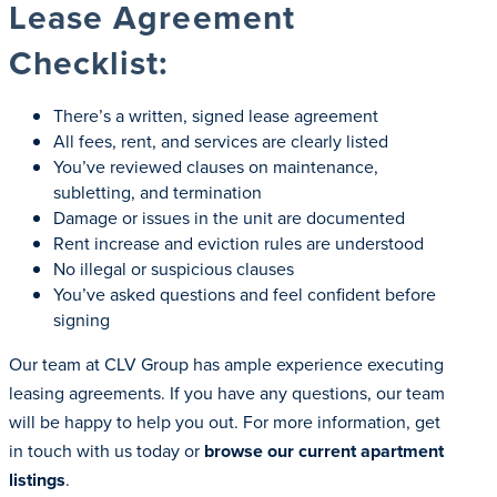
Lease Agreement
Checklist:
There’s a written, signed lease agreement
All fees, rent, and services are clearly listed
You’ve reviewed clauses on maintenance,
subletting, and termination
Damage or issues in the unit are documented
Rent increase and eviction rules are understood
No illegal or suspicious clauses
You’ve asked questions and feel confident before
signing
Our team at CLV Group has ample experience executing
leasing agreements. If you have any questions, our team
will be happy to help you out. For more information, get
in touch with us today or
browse our current apartment
listings
.