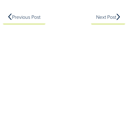
Previous Post
Next Post