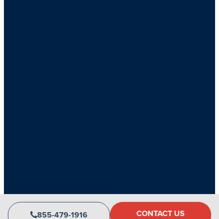
Copyright 2026 CLV Group • All rights reserved
CONTACT US
855-479-1916