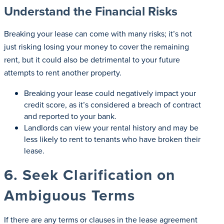
Understand the Financial Risks
Breaking your lease can come with many risks; it’s not
just risking losing your money to cover the remaining
rent, but it could also be detrimental to your future
attempts to rent another property.
Breaking your lease could negatively impact your
credit score, as it’s considered a breach of contract
and reported to your bank.
Landlords can view your rental history and may be
less likely to rent to tenants who have broken their
lease.
6. Seek Clarification on
Ambiguous Terms
If there are any terms or clauses in the lease agreement