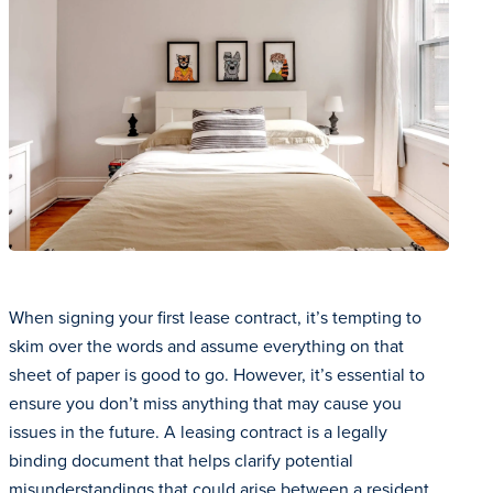
When signing your first lease contract, it’s tempting to
skim over the words and assume everything on that
sheet of paper is good to go. However, it’s essential to
ensure you don’t miss anything that may cause you
issues in the future. A leasing contract is a legally
binding document that helps clarify potential
misunderstandings that could arise between a resident