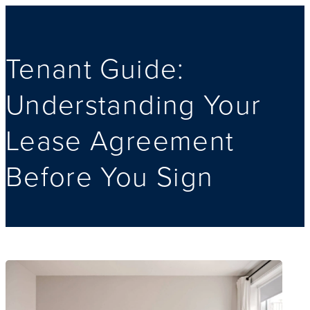
Tenant Guide:
Understanding Your
Lease Agreement
Before You Sign