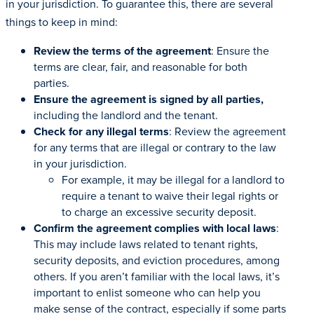
in your jurisdiction. To guarantee this, there are several
things to keep in mind:
Review the terms of the agreement
: Ensure the
terms are clear, fair, and reasonable for both
parties.
Ensure the agreement is signed by all parties,
including the landlord and the tenant.
Check for any illegal terms
: Review the agreement
for any terms that are illegal or contrary to the law
in your jurisdiction.
For example, it may be illegal for a landlord to
require a tenant to waive their legal rights or
to charge an excessive security deposit.
Confirm the agreement complies with local laws
:
This may include laws related to tenant rights,
security deposits, and eviction procedures, among
others. If you aren’t familiar with the local laws, it’s
important to enlist someone who can help you
make sense of the contract, especially if some parts