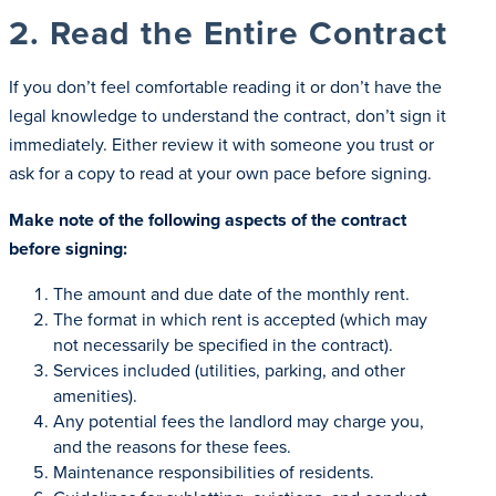
2. Read the Entire Contract
If you don’t feel comfortable reading it or don’t have the
legal knowledge to understand the contract, don’t sign it
immediately. Either review it with someone you trust or
ask for a copy to read at your own pace before signing.
Make note of the following aspects of the contract
before signing:
The amount and due date of the monthly rent.
The format in which rent is accepted (which may
not necessarily be specified in the contract).
Services included (utilities, parking, and other
amenities).
Any potential fees the landlord may charge you,
and the reasons for these fees.
Maintenance responsibilities of residents.