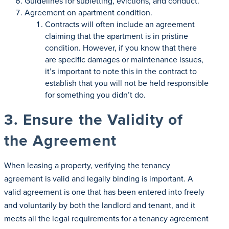
Guidelines for subletting, evictions, and conduct.
Agreement on apartment condition.
Contracts will often include an agreement
claiming that the apartment is in pristine
condition. However, if you know that there
are specific damages or maintenance issues,
it’s important to note this in the contract to
establish that you will not be held responsible
for something you didn’t do.
3. Ensure the Validity of
the Agreement
When leasing a property, verifying the tenancy
agreement is valid and legally binding is important. A
valid agreement is one that has been entered into freely
and voluntarily by both the landlord and tenant, and it
meets all the legal requirements for a tenancy agreement