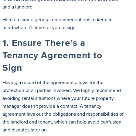
and a landlord.
Here are some general recommendations to keep in
mind when it’s time for you to sign:
1. Ensure There’s a
Tenancy Agreement to
Sign
Having a record of the agreement allows for the
protection of all parties involved. We highly recommend
avoiding rental situations where your future property
manager doesn’t provide a contract. A tenancy
agreement lays out the obligations and responsibilities of
the landlord and tenant, which can help avoid confusion
and disputes later on.