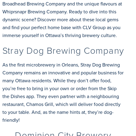
Broadhead Brewing Company and the unique flavours at
Whiprsnapr Brewing Company. Ready to dive into this
dynamic scene? Discover more about these local gems
and find your perfect home base with CLV Group as you
immerse yourself in Ottawa’s thriving brewery culture.
Stray Dog Brewing Company
As the first microbrewery in Orleans, Stray Dog Brewing
Company remains an innovative and popular business for
many Ottawa residents. While they don’t offer food,
you’re free to bring in your own or order from the Skip
the Dishes app. They even partner with a neighbouring
restaurant, Chamos Grill, which will deliver food directly
to your table. And, as the name hints at, they’re dog-
friendly!
Dominion City Brewery