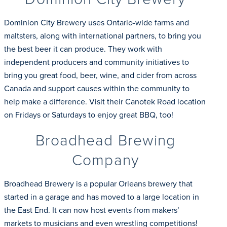
Dominion City Brewery uses Ontario-wide farms and
maltsters, along with international partners, to bring you
the best beer it can produce. They work with
independent producers and community initiatives to
bring you great food, beer, wine, and cider from across
Canada and support causes within the community to
help make a difference. Visit their Canotek Road location
on Fridays or Saturdays to enjoy great BBQ, too!
Broadhead Brewing
Company
Broadhead Brewery is a popular Orleans brewery that
started in a garage and has moved to a large location in
the East End. It can now host events from makers’
markets to musicians and even wrestling competitions!