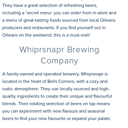
They have a great selection of refreshing beers,
including a ‘secret menu’ you can order from in-store and
a menu of great-tasting foods sourced from local Orleans
producers and restaurants. If you find yourself out in
Orleans on the weekend, this is a must-visit!
Whiprsnapr Brewing
Company
A family-owned and operated brewery, Whiprsnapr is
located in the heart of Bells Corners, with a cozy and
rustic atmosphere. They use locally sourced and high-
quality ingredients to create their unique and flavourful
blends. Their rotating selection of beers on tap means
you can experiment with new flavours and seasonal
beers to find your new favourite or expand your palate.