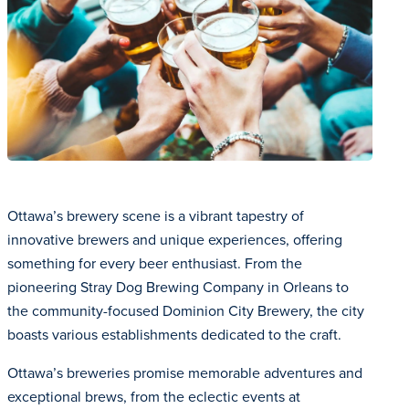
Ottawa’s brewery scene is a vibrant tapestry of
innovative brewers and unique experiences, offering
something for every beer enthusiast. From the
pioneering Stray Dog Brewing Company in Orleans to
the community-focused Dominion City Brewery, the city
boasts various establishments dedicated to the craft.
Ottawa’s breweries promise memorable adventures and
exceptional brews, from the eclectic events at