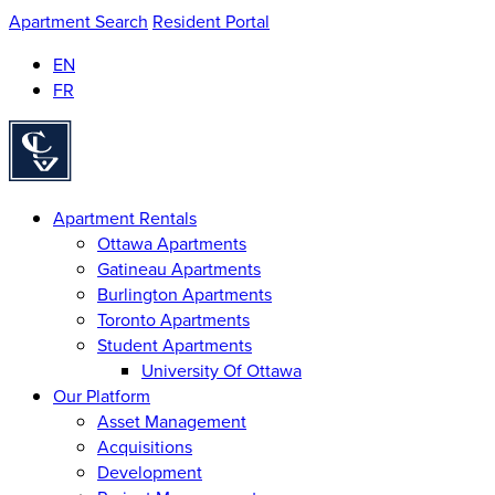
Apartment Search
Resident Portal
EN
FR
Homepage
Apartment Rentals
Ottawa Apartments
Gatineau Apartments
Burlington Apartments
Toronto Apartments
Student Apartments
University Of Ottawa
Our Platform
Asset Management
Acquisitions
Development