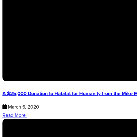
A $25,000 Donation to Habitat for Humanity from the Mike
March 6, 2020
Read More