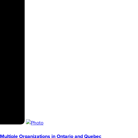
Multiple Organizations in Ontario and Quebec