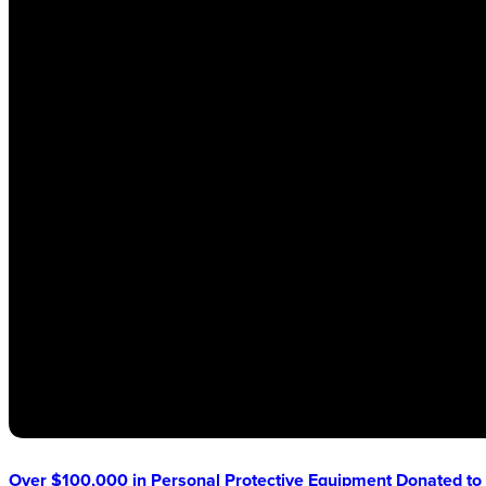
Over $100,000 in Personal Protective Equipment Donated to 