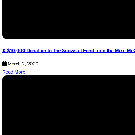
A $10,000 Donation to The Snowsuit Fund from the Mike Mc
March 2, 2020
Read More