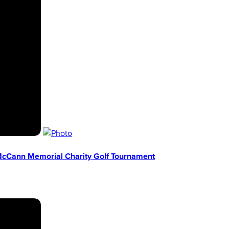
 McCann Memorial Charity Golf Tournament