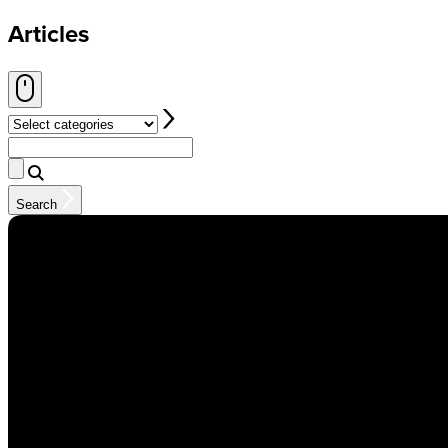
Articles
Select categories
Search
Search