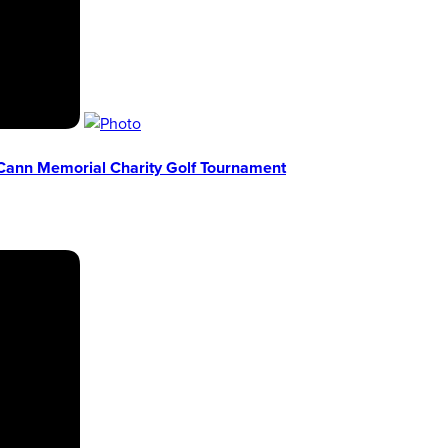
Cann Memorial Charity Golf Tournament