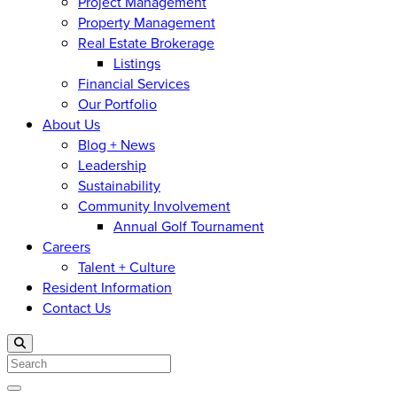
Project Management
Property Management
Real Estate Brokerage
Listings
Financial Services
Our Portfolio
About Us
Blog + News
Leadership
Sustainability
Community Involvement
Annual Golf Tournament
Careers
Talent + Culture
Resident Information
Contact Us
Search
Open menu