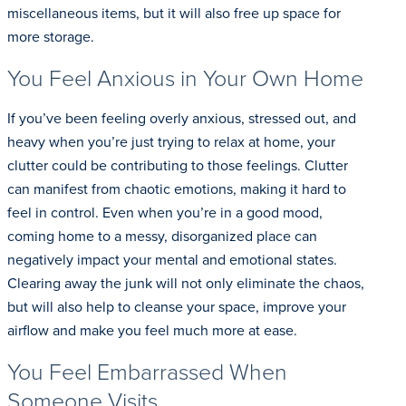
miscellaneous items, but it will also free up space for
more storage.
You Feel Anxious in Your Own Home
If you’ve been feeling overly anxious, stressed out, and
heavy when you’re just trying to relax at home, your
clutter could be contributing to those feelings. Clutter
can manifest from chaotic emotions, making it hard to
feel in control. Even when you’re in a good mood,
coming home to a messy, disorganized place can
negatively impact your mental and emotional states.
Clearing away the junk will not only eliminate the chaos,
but will also help to cleanse your space, improve your
airflow and make you feel much more at ease.
You Feel Embarrassed When
Someone Visits