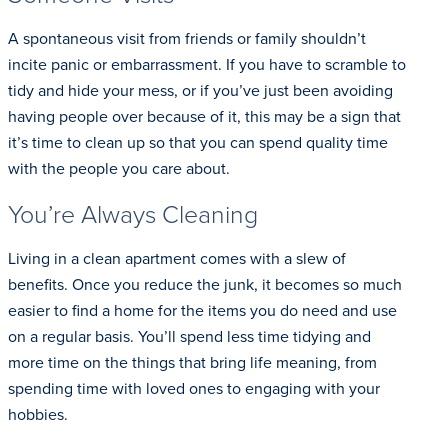
A spontaneous visit from friends or family shouldn’t
incite panic or embarrassment. If you have to scramble to
tidy and hide your mess, or if you’ve just been avoiding
having people over because of it, this may be a sign that
it’s time to clean up so that you can spend quality time
with the people you care about.
You’re Always Cleaning
Living in a clean apartment comes with a slew of
benefits. Once you reduce the junk, it becomes so much
easier to find a home for the items you do need and use
on a regular basis. You’ll spend less time tidying and
more time on the things that bring life meaning, from
spending time with loved ones to engaging with your
hobbies.