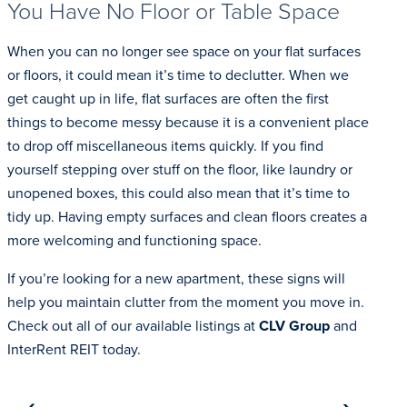
You Have No Floor or Table Space
When you can no longer see space on your flat surfaces
or floors, it could mean it’s time to declutter. When we
get caught up in life, flat surfaces are often the first
things to become messy because it is a convenient place
to drop off miscellaneous items quickly. If you find
yourself stepping over stuff on the floor, like laundry or
unopened boxes, this could also mean that it’s time to
tidy up. Having empty surfaces and clean floors creates a
more welcoming and functioning space.
If you’re looking for a new apartment, these signs will
help you maintain clutter from the moment you move in.
Check out all of our available listings at
CLV Group
and
InterRent REIT today.