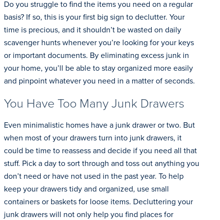
Do you struggle to find the items you need on a regular
basis? If so, this is your first big sign to declutter. Your
time is precious, and it shouldn’t be wasted on daily
scavenger hunts whenever you’re looking for your keys
or important documents. By eliminating excess junk in
your home, you’ll be able to stay organized more easily
and pinpoint whatever you need in a matter of seconds.
You Have Too Many Junk Drawers
Even minimalistic homes have a junk drawer or two. But
when most of your drawers turn into junk drawers, it
could be time to reassess and decide if you need all that
stuff. Pick a day to sort through and toss out anything you
don’t need or have not used in the past year. To help
keep your drawers tidy and organized, use small
containers or baskets for loose items. Decluttering your
junk drawers will not only help you find places for