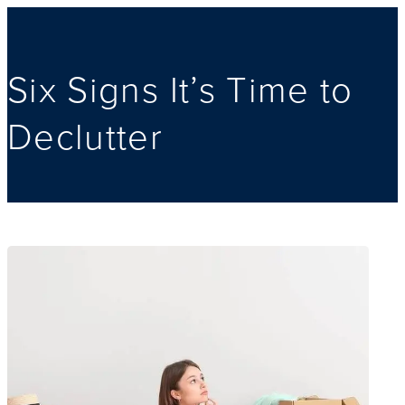
Six Signs It’s Time to
Declutter