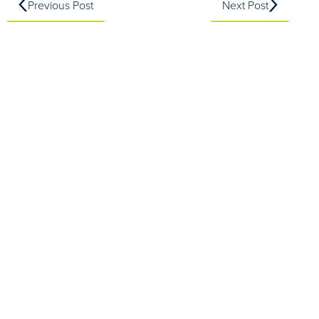
Previous Post
Next Post