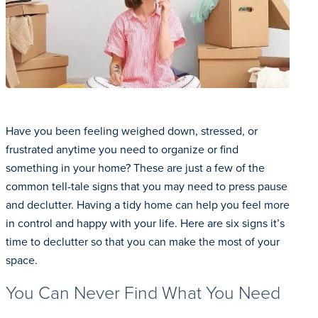
Have you been feeling weighed down, stressed, or
frustrated anytime you need to organize or find
something in your home? These are just a few of the
common tell-tale signs that you may need to press pause
and declutter. Having a tidy home can help you feel more
in control and happy with your life. Here are six signs it’s
time to declutter so that you can make the most of your
space.
You Can Never Find What You Need