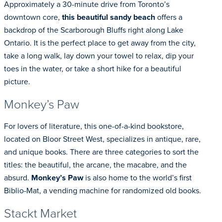
Approximately a 30-minute drive from Toronto’s
downtown core,
this beautiful sandy beach
offers a
backdrop of the Scarborough Bluffs right along Lake
Ontario. It is the perfect place to get away from the city,
take a long walk, lay down your towel to relax, dip your
toes in the water, or take a short hike for a beautiful
picture.
Monkey’s Paw
For lovers of literature, this one-of-a-kind bookstore,
located on Bloor Street West, specializes in antique, rare,
and unique books. There are three categories to sort the
titles: the beautiful, the arcane, the macabre, and the
absurd.
Monkey’s Paw
is also home to the world’s first
Biblio-Mat, a vending machine for randomized old books.
Stackt Market