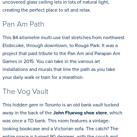
uncovered glass ceiling lets in lots of natural light,
creating the perfect place to sit and relax.
Pan Am Path
This 84-kilometre multi-use trail stretches from northwest
Etobicoke, through downtown, to Rouge Park. It was a
project that paid tribute to the Pan Am and Parapan Am
Games in 2015. You can take in the various art
installations and murals that line the path as you take
your daily walk or train for a marathon.
The Vog Vault
This hidden gem in Toronto is an old bank vault tucked
away in the back of the
John Fluevog shoe store
, which
was once a TD bank. This room features a vintage-
looking bookcase and a Victorian sofa. The catch? The
entire space is turned 90 degrees, with the couch and