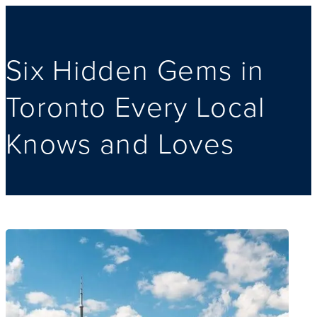
Six Hidden Gems in
Toronto Every Local
Knows and Loves