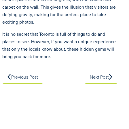
carpet on the wall. This gives the illusion that visitors are
defying gravity, making for the perfect place to take
exciting photos.
It is no secret that Toronto is full of things to do and
places to see. However, if you want a unique experience
that only the locals know about, these hidden gems will
bring you back for more.
Previous Post
Next Post