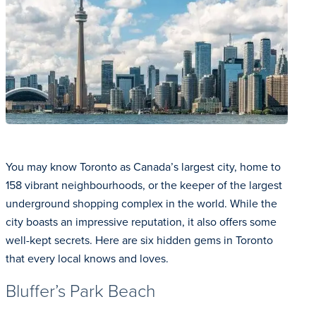
You may know Toronto as Canada’s largest city, home to
158 vibrant neighbourhoods, or the keeper of the largest
underground shopping complex in the world. While the
city boasts an impressive reputation, it also offers some
well-kept secrets. Here are six hidden gems in Toronto
that every local knows and loves.
Bluffer’s Park Beach