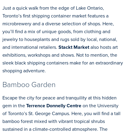
Just a quick walk from the edge of Lake Ontario,
Toronto’s first shipping container market features a
microbrewery and a diverse selection of shops. Here,
you’ll find a mix of unique goods, from clothing and
jewelry to houseplants and rugs sold by local, national,
and international retailers.
Stackt Market
also hosts art
exhibitions, workshops and shows. Not to mention, the
sleek black shipping containers make for an extraordinary
shopping adventure.
Bamboo Garden
Escape the city for peace and tranquility at this hidden
gem in the
Terrence Donnelly Centre
on the University
of Toronto’s St. George Campus. Here, you will find a tall
bamboo forest mixed with vibrant tropical shrubs
sustained in a climate-controlled atmosphere. The