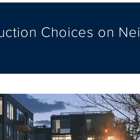
ruction Choices on N