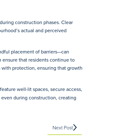
during construction phases. Clear
bourhood’s actual and perceived
indful placement of barriers—can
n ensure that residents continue to
 with protection, ensuring that growth
feature well-lit spaces, secure access,
 even during construction, creating
Next Post