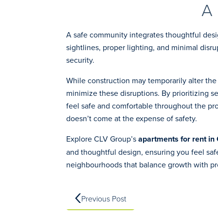
A
A safe community integrates thoughtful desi
sightlines, proper lighting, and minimal dis
security.
While construction may temporarily alter th
minimize these disruptions. By prioritizing s
feel safe and comfortable throughout the pro
doesn’t come at the expense of safety.
Explore CLV Group’s
apartments for rent in
and thoughtful design, ensuring you feel sa
neighbourhoods that balance growth with pr
Previous Post