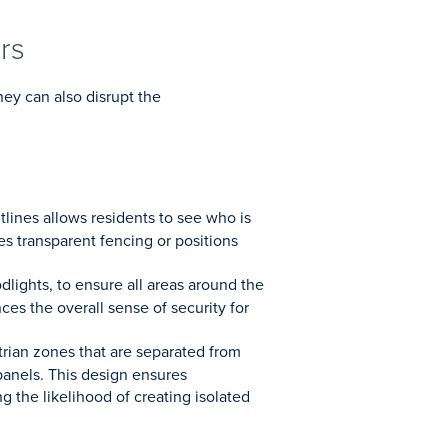
rs
hey can also disrupt the
tlines allows residents to see who is
es transparent fencing or positions
odlights, to ensure all areas around the
nces the overall sense of security for
trian zones that are separated from
 panels. This design ensures
g the likelihood of creating isolated