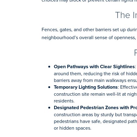
The I
Fences, gates, and other barriers set up duri
neighbourhood’s overall sense of openness, 
Open Pathways with Clear Sightlines
:
around them, reducing the risk of hidde
barriers away from main walkways ensur
Temporary Lighting Solutions
: Effecti
construction site remain well-lit at nig
residents.
Designated Pedestrian Zones with Pro
construction areas by sturdy but transp
pedestrians have safe, designated pathw
or hidden spaces.