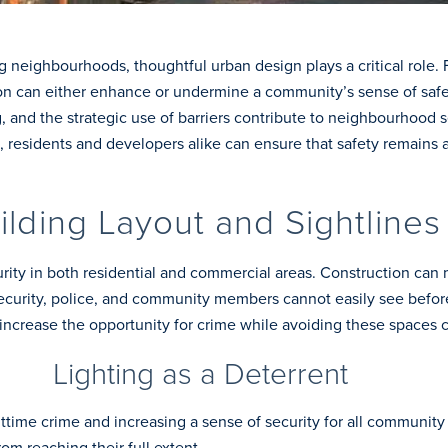
neighbourhoods, thoughtful urban design plays a critical role. F
on can either enhance or undermine a community’s sense of safety
ng, and the strategic use of barriers contribute to neighbourhood 
 residents and developers alike can ensure that safety remains a p
ilding Layout and Sightlines
curity in both residential and commercial areas. Construction can
ecurity, police, and community members cannot easily see before
ncrease the opportunity for crime while avoiding these spaces c
Lighting as a Deterrent
ghttime crime and increasing a sense of security for all communi
rom reaching their full extent.