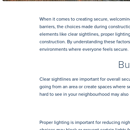
When it comes to creating secure, welcoming 
barriers, the choices made during constructi
elements like clear sightlines, proper lighti
construction. By understanding these factors,
environments where everyone feels secure.
Bu
Clear sightlines are important for overall se
going from an area or create spaces where s
hard to see in your neighbourhood may also i
Proper lighting is important for reducing ni
choices may block or prevent certain lights f