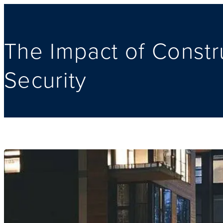
The Impact of Const
Security