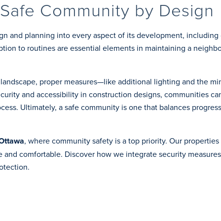
 Safe Community by Design
gn and planning into every aspect of its development, including 
ruption to routines are essential elements in maintaining a neigh
e landscape, proper measures—like additional lighting and the m
ecurity and accessibility in construction designs, communities ca
cess. Ultimately, a safe community is one that balances progress
 Ottawa
, where community safety is a top priority. Our properties 
fe and comfortable. Discover how we integrate security measures
otection.