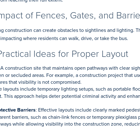
mpact of Fences, Gates, and Barrie
ng construction can create obstacles to sightlines and lighting. T
impacting where residents can walk, drive, or take the bus.
Practical Ideas for Proper Layout
 A construction site that maintains open pathways with clear sigh
n or secluded areas. For example, a construction project that us
es that visibility is not compromised.
ve layouts include temporary lighting setups, such as portable flo
ht. This approach helps deter potential criminal activity and enha
tective Barriers
: Effective layouts include clearly marked pedes
arent barriers, such as chain-link fences or temporary plexiglass
ays while allowing visibility into the construction zone, reducin