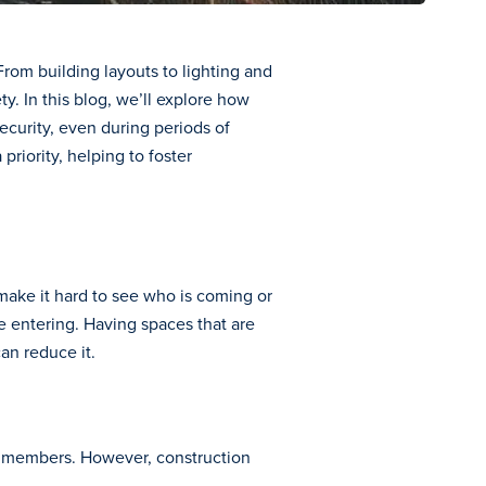
rom building layouts to lighting and
. In this blog, we’ll explore how
security, even during periods of
riority, helping to foster
 make it hard to see who is coming or
 entering. Having spaces that are
an reduce it.
ty members. However, construction