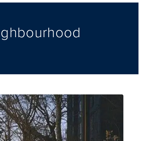
eighbourhood