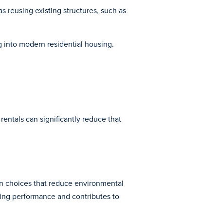
 reusing existing structures, such as
g into modern residential housing.
 rentals can significantly reduce that
gn choices that reduce environmental
ding performance and contributes to