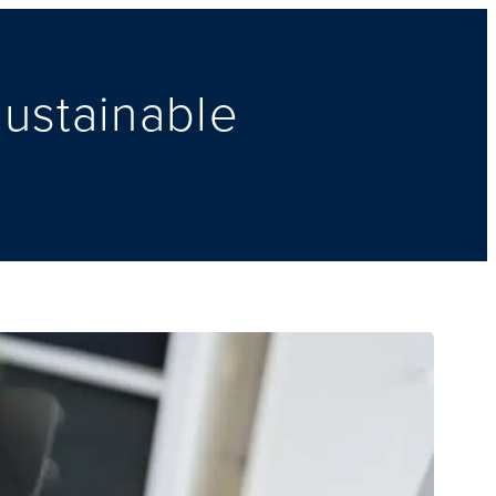
Sustainable