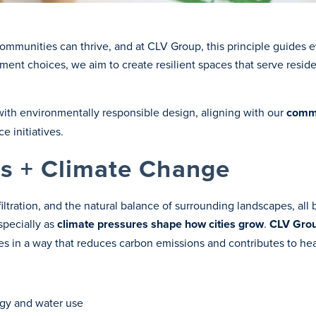
munities can thrive, and at CLV Group, this principle guides e
nt choices, we aim to create resilient spaces that serve reside
with environmentally responsible design, aligning with our
commi
 initiatives.
s + Climate Change
filtration, and the natural balance of surrounding landscapes, al
specially as
climate pressures shape how cities grow
.
CLV Grou
es in a way that reduces carbon emissions and contributes to he
rgy and water use