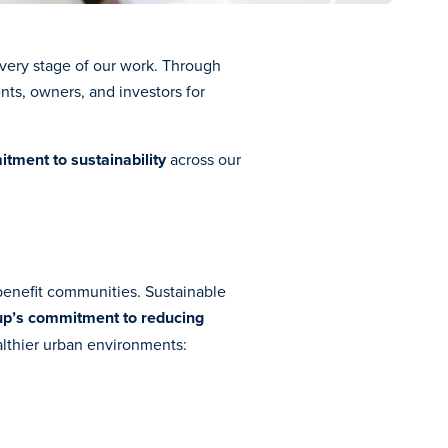
very stage of our work. Through
nts, owners, and investors for
tment to sustainability
across our
l benefit communities. Sustainable
p’s commitment to reducing
althier urban environments: