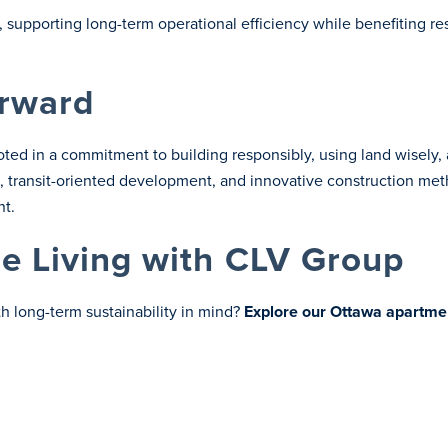
, supporting long-term operational efficiency while benefiting re
orward
ted in a commitment to building responsibly, using land wisely
se, transit-oriented development, and innovative construction m
nt.
le Living with CLV Group
 long-term sustainability in mind?
Explore our Ottawa apartme