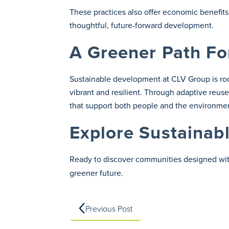
These practices also offer economic benefits
thoughtful, future-forward development.
A Greener Path F
Sustainable development at CLV Group is roo
vibrant and resilient. Through adaptive reu
that support both people and the environme
Explore Sustainab
Ready to discover communities designed with
greener future.
Previous Post