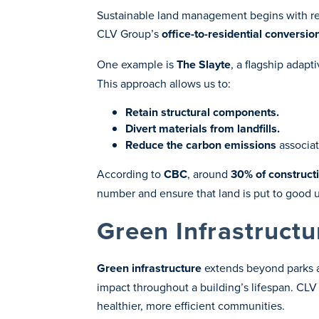
Sustainable land management begins with resp
CLV Group’s
office-to-residential conversio
One example is
The Slayte
, a flagship adapt
This approach allows us to:
Retain structural components.
Divert materials from landfills.
Reduce the carbon emissions
associat
According to
CBC
, around
30% of constructi
number and ensure that land is put to good 
Green Infrastructu
Green infrastructure
extends beyond parks a
impact throughout a building’s lifespan. CL
healthier, more efficient communities.