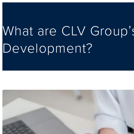
What are CLV Group’s
Development?