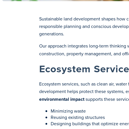
Sustainable land development shapes how com
responsible planning and conscious developme
generations.
Our approach integrates long-term thinking 
construction, property management, and office
Ecosystem Service
Ecosystem services, such as clean air, water 
development helps protect these systems, e
environmental impact
supports these servic
Minimizing waste
Reusing existing structures
Designing buildings that optimize ene