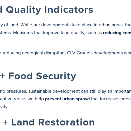
d Quality Indicators
ity of land. While our developments take place in urban areas, t
ems. Measures that improve land quality, such as
reducing con
n reducing ecological disruption, CLV Group’s developments wor
+ Food Security
and pressures, sustainable development can still play an importa
aptive reuse, we help
prevent
urban sprawl
that increases press
vity.
+ Land Restoration