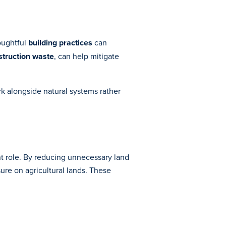
houghtful
building practices
can
struction waste
, can help mitigate
k alongside natural systems rather
nt role. By reducing unnecessary land
ure on agricultural lands. These