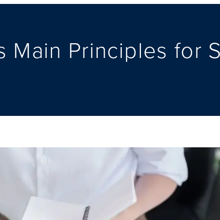
 Main Principles for 