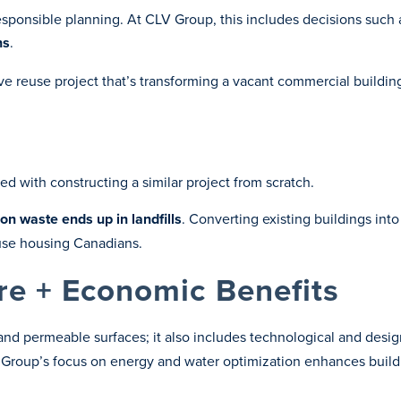
onsible planning. At CLV Group, this includes decisions such as
ns
.
ive reuse project that’s transforming a vacant commercial buildin
ed with constructing a similar project from scratch.
on waste ends up in landfills
. Converting existing buildings into
use housing Canadians.
re + Economic Benefits
nd permeable surfaces; it also includes technological and desi
V Group’s focus on energy and water optimization enhances buil