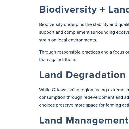
Biodiversity + Lan
Biodiversity underpins the stability and qual
support and complement surrounding ecosyst
strain on local environments.
Through responsible practices and a focus o
than against them.
Land Degradation 
While Ottawa isn’t a region facing extreme l
consumption through redevelopment and ad
choices preserve more space for farming acti
Land Management 