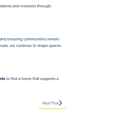
sidents and investors through
, and ensuring communities remain
ethods, we continue to shape spaces
nts
to find a home that supports a
Next Post