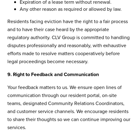
Expiration of a lease term without renewal.
Any other reason as required or allowed by law.
Residents facing eviction have the right to a fair process
and to have their case heard by the appropriate
regulatory authority. CLV Group is committed to handling
disputes professionally and reasonably, with exhaustive
efforts made to resolve matters cooperatively before
legal proceedings become necessary.
9. Right to Feedback and Communication
Your feedback matters to us. We ensure open lines of
communication through our resident portal, on-site
teams, designated Community Relations Coordinators,
and customer service channels. We encourage residents
to share their thoughts so we can continue improving our
services.