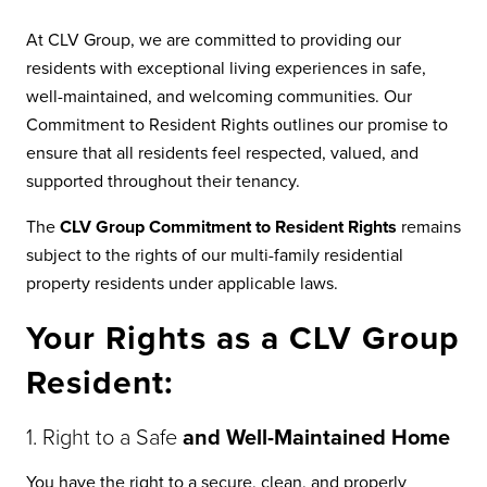
At CLV Group, we are committed to providing our
residents with exceptional living experiences in safe,
well-maintained, and welcoming communities. Our
Commitment to Resident Rights outlines our promise to
ensure that all residents feel respected, valued, and
supported throughout their tenancy.
The
CLV Group Commitment to Resident Rights
remains
subject to the rights of our multi-family residential
property residents under applicable laws.
Your Rights as a CLV Group
Resident:
1. Right to a Safe
and Well-Maintained Home
You have the right to a secure, clean, and properly