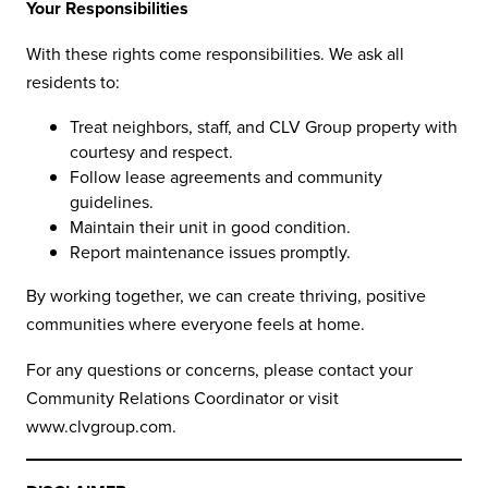
Your Responsibilities
With these rights come responsibilities. We ask all
residents to:
Treat neighbors, staff, and CLV Group property with
courtesy and respect.
Follow lease agreements and community
guidelines.
Maintain their unit in good condition.
Report maintenance issues promptly.
By working together, we can create thriving, positive
communities where everyone feels at home.
For any questions or concerns, please contact your
Community Relations Coordinator or visit
www.clvgroup.com
.