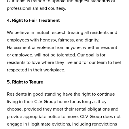
Our team is trained to uphold the highest standards of
professionalism and courtesy.
4. Right to Fair Treatment
We believe in mutual respect, treating all residents and
employees with honesty, fairness, and dignity.
Harassment or violence from anyone, whether resident
or employee, will not be tolerated. Our goal is for
residents to love where they live and for our team to feel
respected in their workplace.
5. Right to Tenure
Residents in good standing have the right to continue
living in their CLV Group home for as long as they
choose, provided they meet their rental obligations and
provide appropriate notice to move. CLV Group does not
engage in illegitimate evictions, including renovictions