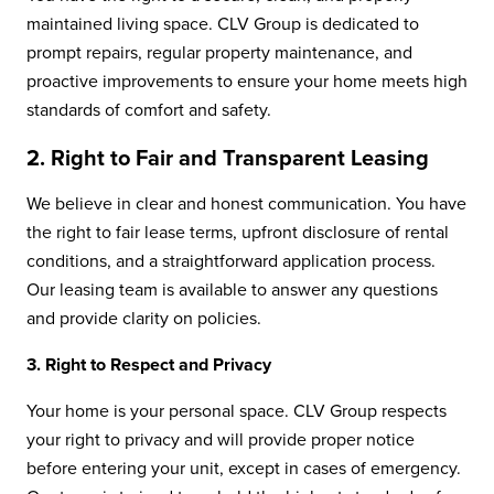
maintained living space. CLV Group is dedicated to
prompt repairs, regular property maintenance, and
proactive improvements to ensure your home meets high
standards of comfort and safety.
2. Right to Fair and Transparent Leasing
We believe in clear and honest communication. You have
the right to fair lease terms, upfront disclosure of rental
conditions, and a straightforward application process.
Our leasing team is available to answer any questions
and provide clarity on policies.
3. Right to Respect and Privacy
Your home is your personal space. CLV Group respects
your right to privacy and will provide proper notice
before entering your unit, except in cases of emergency.