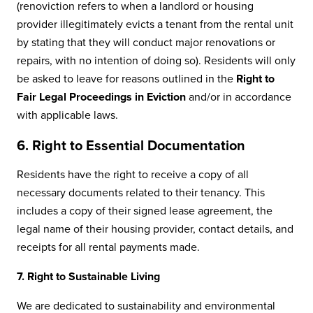
(renoviction refers to when a landlord or housing
provider illegitimately evicts a tenant from the rental unit
by stating that they will conduct major renovations or
repairs, with no intention of doing so). Residents will only
be asked to leave for reasons outlined in the
Right to
Fair Legal Proceedings in Eviction
and/or in accordance
with applicable laws.
6. Right to Essential Documentation
Residents have the right to receive a copy of all
necessary documents related to their tenancy. This
includes a copy of their signed lease agreement, the
legal name of their housing provider, contact details, and
receipts for all rental payments made.
7. Right to Sustainable Living
We are dedicated to sustainability and environmental