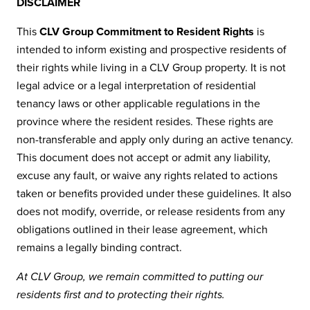
DISCLAIMER
This
CLV Group Commitment to Resident Rights
is
intended to inform existing and prospective residents of
their rights while living in a CLV Group property. It is not
legal advice or a legal interpretation of residential
tenancy laws or other applicable regulations in the
province where the resident resides. These rights are
non-transferable and apply only during an active tenancy.
This document does not accept or admit any liability,
excuse any fault, or waive any rights related to actions
taken or benefits provided under these guidelines. It also
does not modify, override, or release residents from any
obligations outlined in their lease agreement, which
remains a legally binding contract.
At CLV Group, we remain committed to putting our
residents first and to protecting their rights.