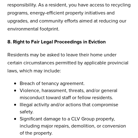
responsibility. As a resident, you have access to recycling
programs, energy-efficient property initiatives and
upgrades, and community efforts aimed at reducing our
environmental footprint.
8. Right to Fair Legal Proceedings in Eviction
Residents may be asked to leave their home under
certain circumstances permitted by applicable provincial
laws, which may include:
Breach of tenancy agreement.
Violence, harassment, threats, and/or general
misconduct toward staff or fellow residents.
Illegal activity and/or actions that compromise
safety.
Significant damage to a CLV Group property,
including major repairs, demolition, or conversion
of the property.