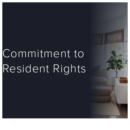
Commitment to
Resident Rights