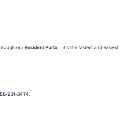
hrough our
Resident Portal
—it’s the fastest and easiest
855-931-3474
.