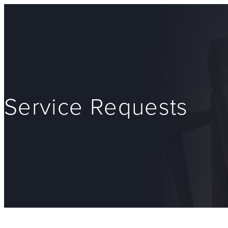
Service Requests