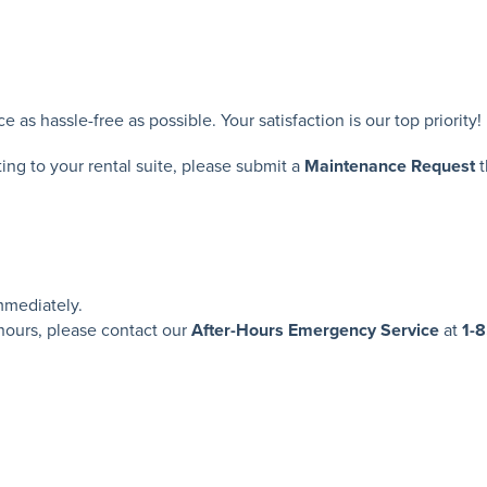
s hassle-free as possible. Your satisfaction is our top priority!
ting to your rental suite, please submit a
Maintenance Request
t
mediately.
 hours, please contact our
After-Hours Emergency Service
at
1-