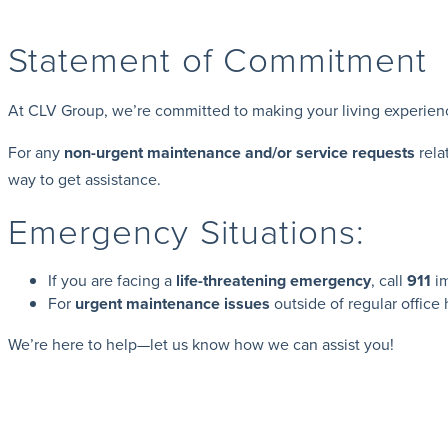
Statement of Commitment
At CLV Group, we’re committed to making your living experience a
For any
non-urgent maintenance and/or service requests
rela
way to get assistance.
Emergency Situations:
If you are facing a
life-threatening emergency
, call
911
im
For
urgent maintenance issues
outside of regular office
We’re here to help—let us know how we can assist you!