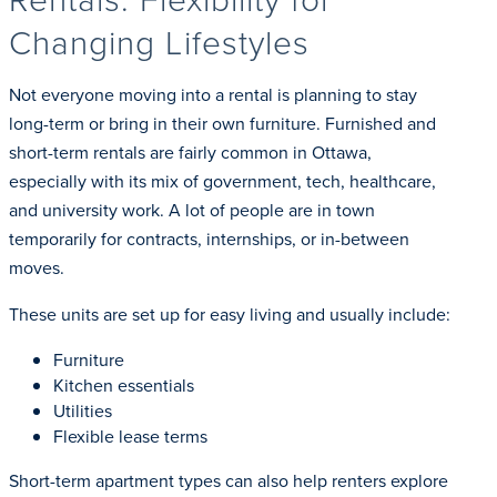
Changing Lifestyles
Not everyone moving into a rental is planning to stay
long-term or bring in their own furniture. Furnished and
short-term rentals are fairly common in Ottawa,
especially with its mix of government, tech, healthcare,
and university work. A lot of people are in town
temporarily for contracts, internships, or in-between
moves.
These units are set up for easy living and usually include:
Furniture
Kitchen essentials
Utilities
Flexible lease terms
Short-term apartment types can also help renters explore