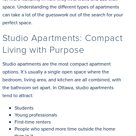
space. Understanding the different types of apartments
can take a lot of the guesswork out of the search for your
perfect space.
Studio Apartments: Compact
Living with Purpose
Studio apartments are the most compact apartment
options. It’s usually a single open space where the
bedroom, living area, and kitchen are all combined, with
the bathroom set apart. In Ottawa, studio apartments
tend to attract:
Students
Young professionals
First-time renters
People who spend more time outside the home
than in it