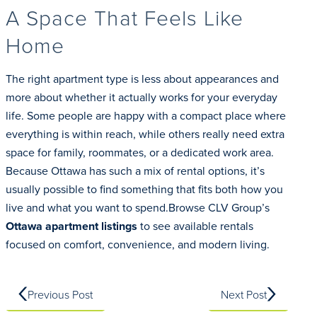
A Space That Feels Like
Home
The right apartment type is less about appearances and
more about whether it actually works for your everyday
life. Some people are happy with a compact place where
everything is within reach, while others really need extra
space for family, roommates, or a dedicated work area.
Because Ottawa has such a mix of rental options, it’s
usually possible to find something that fits both how you
live and what you want to spend.Browse CLV Group’s
Ottawa apartment listings
to see available rentals
focused on comfort, convenience, and modern living.
Previous Post
Next Post