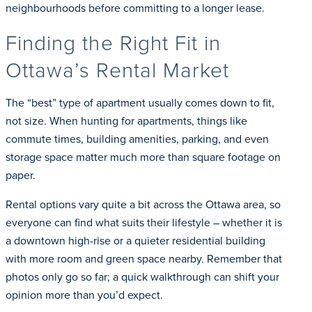
neighbourhoods before committing to a longer lease.
Finding the Right Fit in
Ottawa’s Rental Market
The “best” type of apartment usually comes down to fit,
not size. When hunting for apartments, things like
commute times, building amenities, parking, and even
storage space matter much more than square footage on
paper.
Rental options vary quite a bit across the Ottawa area, so
everyone can find what suits their lifestyle – whether it is
a downtown high-rise or a quieter residential building
with more room and green space nearby. Remember that
photos only go so far; a quick walkthrough can shift your
opinion more than you’d expect.