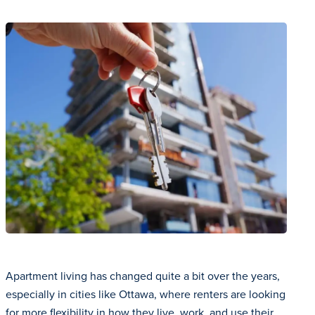
Apartment living has changed quite a bit over the years,
especially in cities like Ottawa, where renters are looking
for more flexibility in how they live, work, and use their