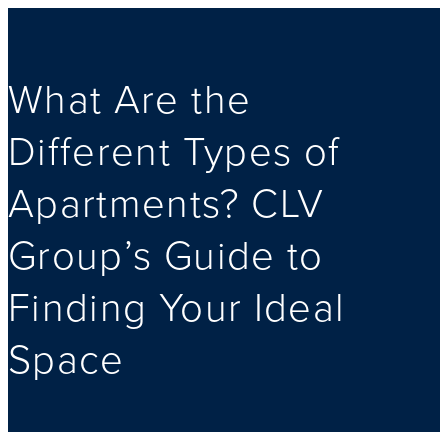
What Are the
Different Types of
Apartments? CLV
Group’s Guide to
Finding Your Ideal
Space