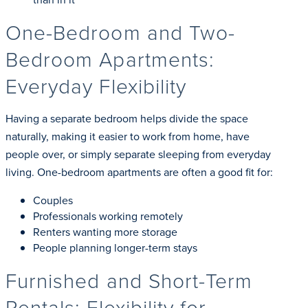
One-Bedroom and Two-
Bedroom Apartments:
Everyday Flexibility
Having a separate bedroom helps divide the space
naturally, making it easier to work from home, have
people over, or simply separate sleeping from everyday
living. One-bedroom apartments are often a good fit for:
Couples
Professionals working remotely
Renters wanting more storage
People planning longer-term stays
Furnished and Short-Term
Rentals: Flexibility for