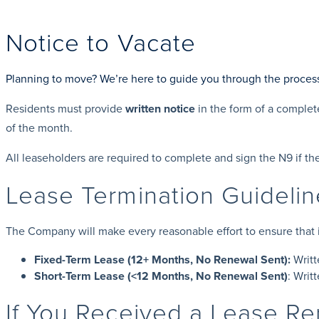
Notice to Vacate
Planning to move? We’re here to guide you through the proces
Residents must provide
written notice
in the form of a comple
of the month.
All leaseholders are required to complete and sign the N9 if the
Lease Termination Guideli
The Company will make every reasonable effort to ensure that its
Fixed-Term Lease (12+ Months, No Renewal Sent):
Writt
Short-Term Lease (<12 Months, No Renewal Sent)
: Writ
If You Received a Lease R