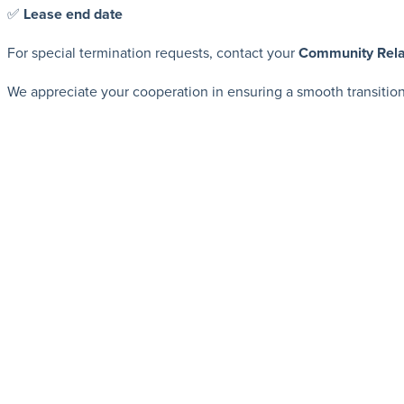
✅
Lease end date
For special termination requests, contact your
Community Rela
We appreciate your cooperation in ensuring a smooth transitio