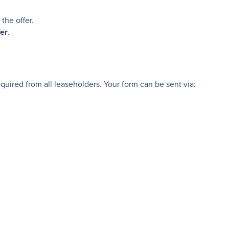
the offer.
fer
.
uired from all leaseholders. Your form can be sent via: