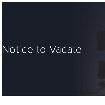
Notice to Vacate