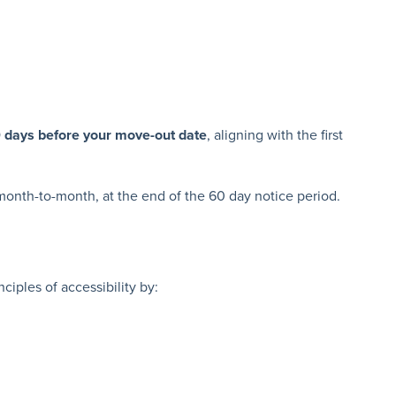
0 days before your move-out date
, aligning with the first
s month-to-month, at the end of the 60 day notice period.
ciples of accessibility by: