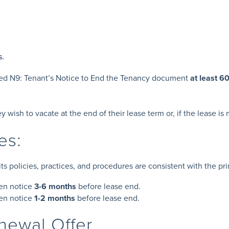
s.
ted N9: Tenant’s Notice to End the Tenancy document
at least 6
y wish to vacate at the end of their lease term or, if the lease i
nes:
 policies, practices, and procedures are consistent with the prin
en notice
3-6 months
before lease end.
ten notice
1-2 months
before lease end.
enewal Offer