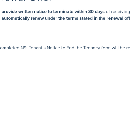
t
provide written notice to terminate within 30 days
of receiving 
l automatically renew under the terms stated in the renewal of
e:
mpleted N9: Tenant’s Notice to End the Tenancy form will be req