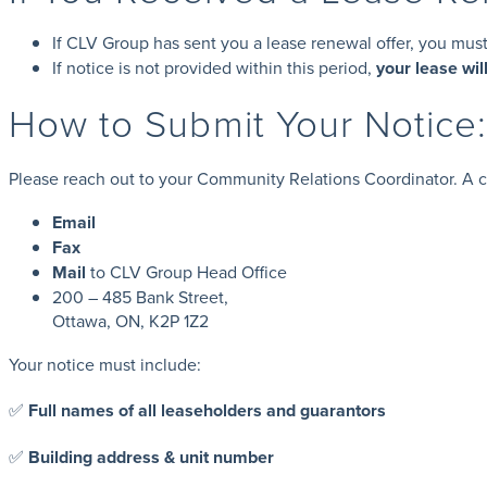
If CLV Group has sent you a lease renewal offer, you mus
If notice is not provided within this period,
your lease wil
How to Submit Your Notic
Please reach out to your Community Relations Coordinator. A co
Email
Fax
Mail
to CLV Group Head Office
200 – 485 Bank Street,
Ottawa, ON, K2P 1Z2
Your notice must include:
✅
Full names of all leaseholders and guarantors
✅
Building address & unit number