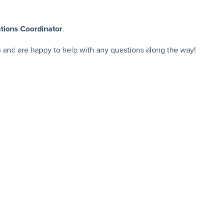
tions Coordinator
.
n and are happy to help with any questions along the way!