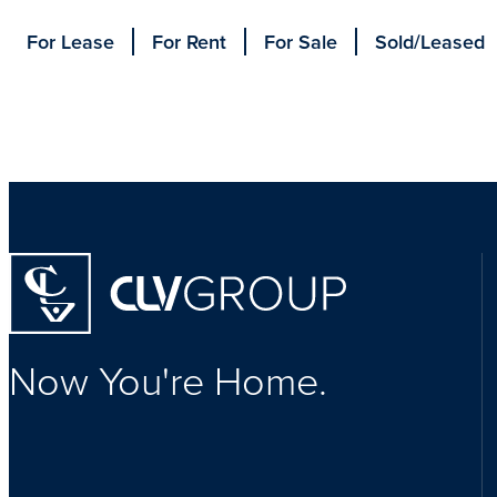
For Lease
For Rent
For Sale
Sold/Leased
Homepage
Now You're Home.