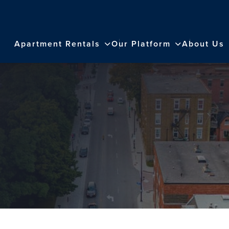
Apartment Rentals
Our Platform
About Us