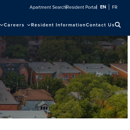
EN
Apartment Search
Resident Portal
FR
Careers
Resident Information
Contact Us
Sear