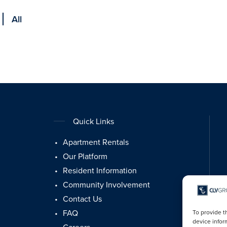
All
Quick Links
Apartment Rentals
Our Platform
Resident Information
Community Involvement
Contact Us
FAQ
To provide t
device infor