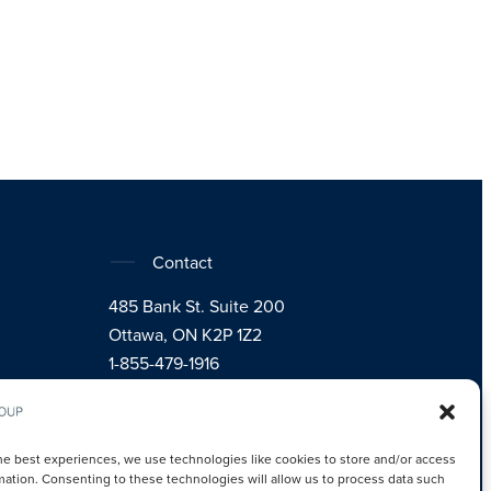
Contact
485 Bank St. Suite 200
Ottawa, ON K2P 1Z2
1-855-479-1916
Instagram
LinkedIn
Facebook
he best experiences, we use technologies like cookies to store and/or access
mation. Consenting to these technologies will allow us to process data such