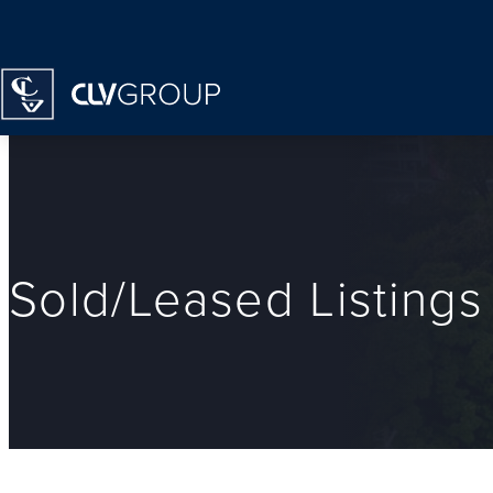
Homepage
Sold/Leased Listings