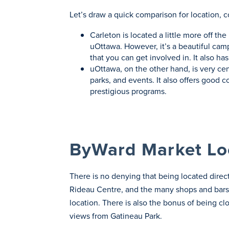
Let’s draw a quick comparison for location, c
Carleton is located a little more off t
uOttawa. However, it’s a beautiful camp
that you can get involved in. It also h
uOttawa, on the other hand, is very cen
parks, and events. It also offers good 
prestigious programs.
ByWard Market Lo
There is no denying that being located dire
Rideau Centre, and the many shops and bars
location. There is also the bonus of being cl
views from Gatineau Park.