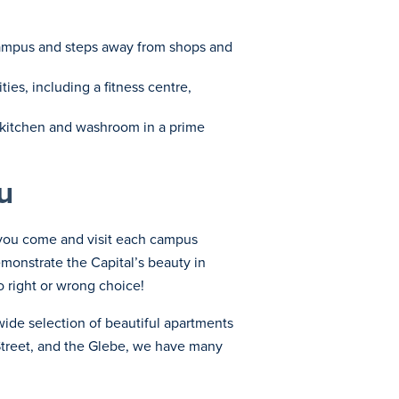
o campus and steps away from shops and
ies, including a fitness centre,
ed kitchen and washroom in a prime
u
l you come and visit each campus
emonstrate the Capital’s beauty in
o right or wrong choice!
wide selection of beautiful apartments
Street, and the Glebe, we have many