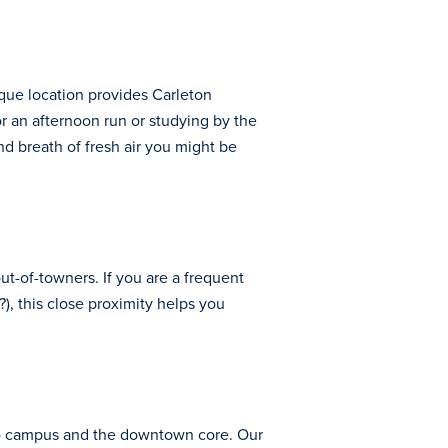
que location provides Carleton
or an afternoon run or studying by the
and breath of fresh air you might be
out-of-towners. If you are a frequent
), this close proximity helps you
se to campus and the downtown core. Our