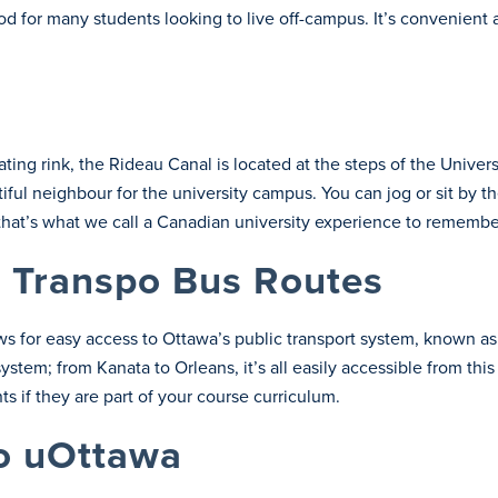
 for many students looking to live off-campus. It’s convenient 
ng rink, the Rideau Canal is located at the steps of the Universi
iful neighbour for the university campus. You can jog or sit by
that’s what we call a Canadian university experience to remembe
 Transpo Bus Routes
s for easy access to Ottawa’s public transport system, known a
system; from Kanata to Orleans, it’s all easily accessible from th
s if they are part of your course curriculum.
to uOttawa