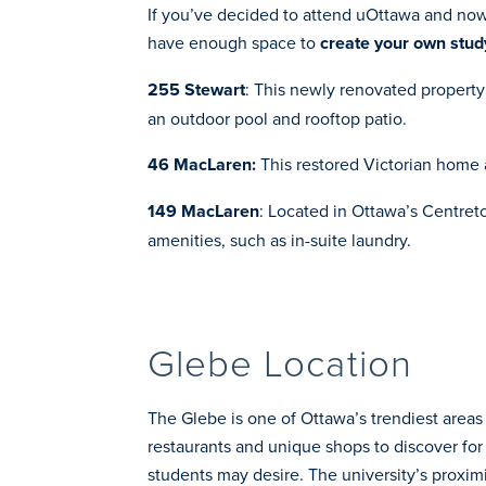
If you’ve decided to attend uOttawa and now n
have enough space to
create your own stud
255 Stewart
: This newly renovated propert
an outdoor pool and rooftop patio.
46 MacLaren
:
This restored Victorian home
149 MacLaren
: Located in Ottawa’s Centreto
amenities, such as in-suite laundry.
Glebe Location
The Glebe is one of Ottawa’s trendiest areas
restaurants and unique shops to discover for 
students may desire. The university’s proxim