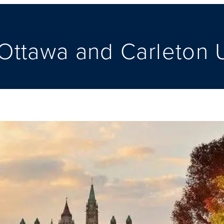
ttawa and Carleton U