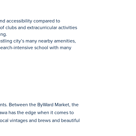
and accessibility compared to
 clubs and extracurricular activities
ing.
ustling city’s many nearby amenities,
esearch-intensive school with many
dents. Between the ByWard Market, the
tawa has the edge when it comes to
 local vintages and brews and beautiful