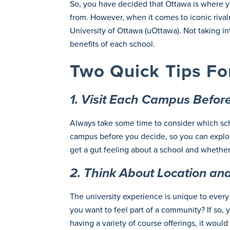
So, you have decided that Ottawa is where you
from. However, when it comes to iconic rivalr
University of Ottawa (uOttawa). Not taking i
benefits of each school.
Two Quick Tips Fo
1. Visit Each Campus Befo
Always take some time to consider which schoo
campus before you decide, so you can explore
get a gut feeling about a school and whether 
2. Think About Location and 
The university experience is unique to every 
you want to feel part of a community? If so, y
having a variety of course offerings, it woul