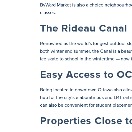
ByWard Market is also a choice neighbourhood
classes.
The Rideau Canal
Renowned as the world’s longest outdoor skati
both winter and summer, the Canal is a beaut
ice skate to school in the wintertime — now 
Easy Access to OC
Being located in downtown Ottawa also allow
hub for the city’s elaborate bus and LRT rail 
can also be convenient for student placement
Properties Close 