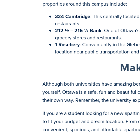
properties around this campus include:
324 Cambridge
: This centrally locat
restaurants.
212 ½ – 216 ½ Bank
: One of Ottawa’s 
grocery stores and restaurants.
1 Rosebery
: Conveniently in the Glebe
location near public transportation and
Mak
Although both universities have amazing bene
yourself. Ottawa is a safe, fun and beautiful
their own way. Remember, the university expe
If you are a student looking for a new apart
to fit your budget and dream location. Fro
convenient, spacious, and affordable apartme