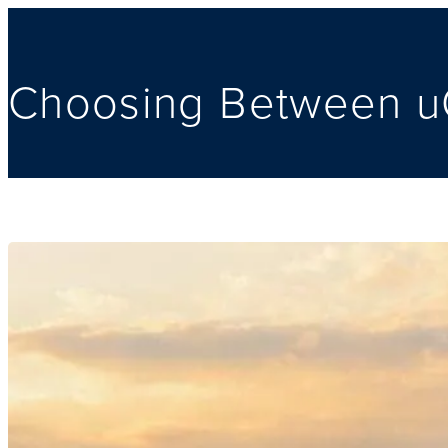
Choosing Between uO