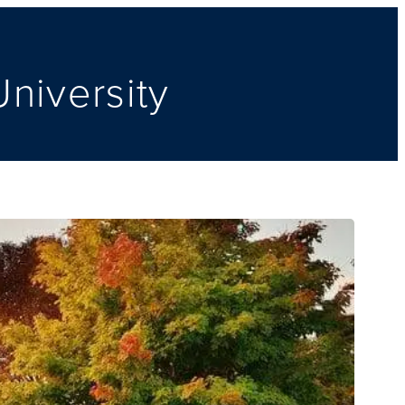
niversity