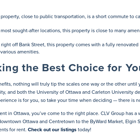
ed property, close to public transportation, is a short commute t
most sought-after locations, this property is close to many amenit
 right off Bank Street, this property comes with a fully renovat
 various amenities.
ing the Best Choice for Yo
fits, nothing will truly tip the scales one way or the other unti
 city, and both the University of Ottawa and Carleton University d
rience is for you, so take your time when deciding — there is n
ment in Ottawa, you’ve come to the right place. CLV Group has a 
m downtown Ottawa and Centretown to the ByWard Market, Elgin 
nts for rent.
Check out our listings
today!