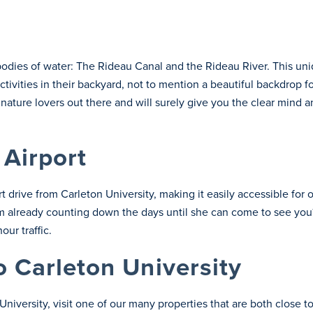
bodies of water: The Rideau Canal and the Rideau River. This uni
ivities in their backyard, not to mention a beautiful backdrop f
e nature lovers out there and will surely give you the clear mind 
 Airport
rt drive from Carleton University, making it easily accessible for 
 Mom already counting down the days until she can come to see you?
ur traffic.
o Carleton University
on University, visit one of our many properties that are both clo