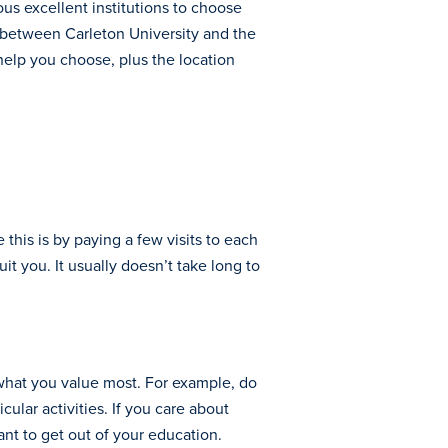
ous excellent institutions to choose
ce between Carleton University and the
help you choose, plus the location
this is by paying a few visits to each
 you. It usually doesn’t take long to
r what you value most. For example, do
ular activities. If you care about
ant to get out of your education.