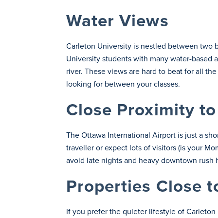
Water Views
Carleton University is nestled between two 
University students with many water-based act
river. These views are hard to beat for all th
looking for between your classes.
Close Proximity to
The Ottawa International Airport is just a sho
traveller or expect lots of visitors (is your
avoid late nights and heavy downtown rush ho
Properties Close t
If you prefer the quieter lifestyle of Carlet