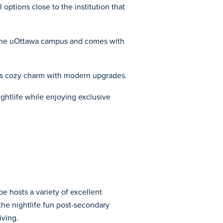
options close to the institution that
m the uOttawa campus and comes with
ces cozy charm with modern upgrades.
ightlife while enjoying exclusive
e hosts a variety of excellent
 the nightlife fun post-secondary
iving.