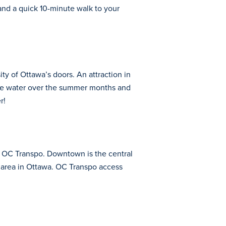
and a quick 10-minute walk to your
ty of Ottawa’s doors. An attraction in
 the water over the summer months and
r!
s OC Transpo. Downtown is the central
is area in Ottawa. OC Transpo access