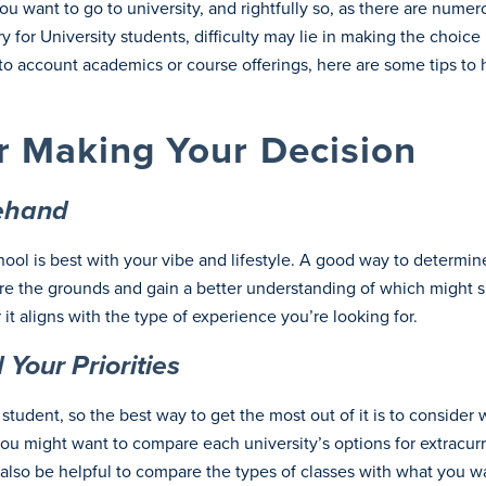
 want to go to university, and rightfully so, as there are numer
y for University students, difficulty may lie in making the choi
nto account academics or course offerings, here are some tips to 
r Making Your Decision
rehand
l is best with your vibe and lifestyle. A good way to determine 
 the grounds and gain a better understanding of which might suit
it aligns with the type of experience you’re looking for.
Your Priorities
student, so the best way to get the most out of it is to conside
ou might want to compare each university’s options for extracurric
d also be helpful to compare the types of classes with what you w