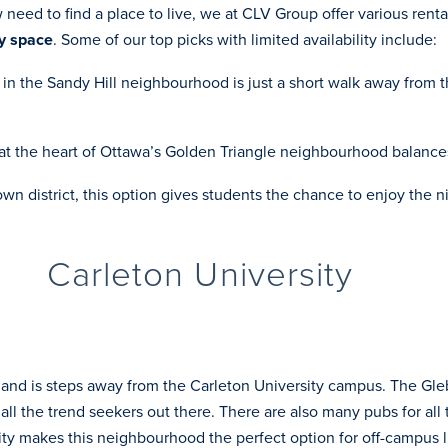
eed to find a place to live, we at CLV Group offer various rental 
y space
. Some of our top picks with limited availability include:
y in the Sandy Hill neighbourhood is just a short walk away fro
 at the heart of Ottawa’s Golden Triangle neighbourhood balan
wn district, this option gives students the chance to enjoy the n
Carleton University
 and is steps away from the Carleton University campus. The Gleb
all the trend seekers out there. There are also many pubs for all
ity makes this neighbourhood the perfect option for off-campus l