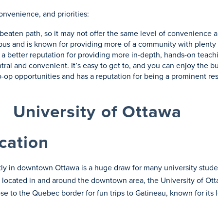
onvenience, and priorities:
he beaten path, so it may not offer the same level of convenience 
us and is known for providing more of a community with plenty of
as a better reputation for providing more in-depth, hands-on teach
tral and convenient. It’s easy to get to, and you can enjoy the b
co-op opportunities and has a reputation for being a prominent r
University of Ottawa
cation
ctly in downtown Ottawa is a huge draw for many university stu
 located in and around the downtown area, the University of Ot
ose to the Quebec border for fun trips to Gatineau, known for its