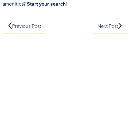
amenities?
Start your search
!
Previous Post
Next Post