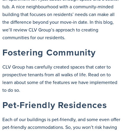
tub. A nice neighbourhood with a community-minded
building that focuses on residents’ needs can make all
the difference beyond your move-in date. In this blog,
we’ll review CLV Group’s approach to creating
communities for our residents.
Fostering Community
CLV Group has carefully created spaces that cater to
prospective tenants from all walks of life. Read on to
learn about some of the features we have implemented
to do so.
Pet-Friendly Residences
Each of our buildings is pet-friendly, and some even offer
pet-friendly accommodations. So, you won’t risk having