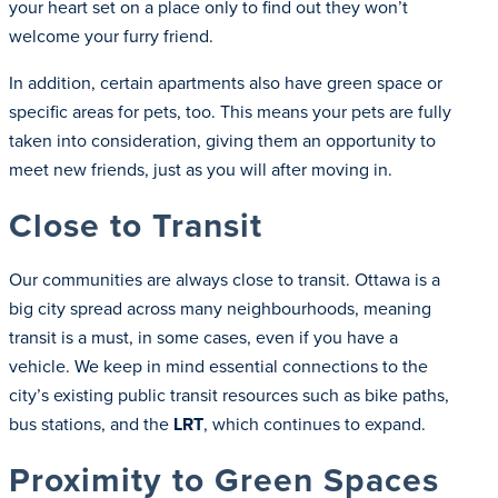
your heart set on a place only to find out they won’t
welcome your furry friend.
In addition, certain apartments also have green space or
specific areas for pets, too. This means your pets are fully
taken into consideration, giving them an opportunity to
meet new friends, just as you will after moving in.
Close to Transit
Our communities are always close to transit. Ottawa is a
big city spread across many neighbourhoods, meaning
transit is a must, in some cases, even if you have a
vehicle. We keep in mind essential connections to the
city’s existing public transit resources such as bike paths,
bus stations, and the
LRT
, which continues to expand.
Proximity to Green Spaces