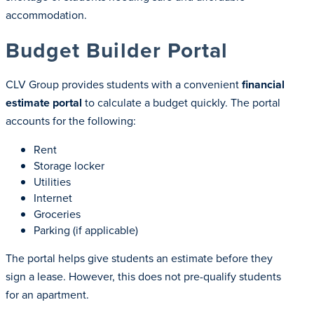
accommodation.
Budget Builder Portal
CLV Group provides students with a convenient
financial
estimate portal
to calculate a budget quickly. The portal
accounts for the following:
Rent
Storage locker
Utilities
Internet
Groceries
Parking (if applicable)
The portal helps give students an estimate before they
sign a lease. However, this does not pre-qualify students
for an apartment.