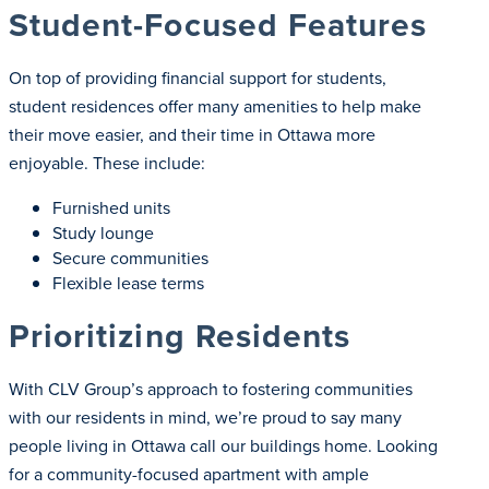
Student-Focused Features
On top of providing financial support for students,
student residences offer many amenities to help make
their move easier, and their time in Ottawa more
enjoyable. These include:
Furnished units
Study lounge
Secure communities
Flexible lease terms
Prioritizing Residents
With CLV Group’s approach to fostering communities
with our residents in mind, we’re proud to say many
people living in Ottawa call our buildings home. Looking
for a community-focused apartment with ample