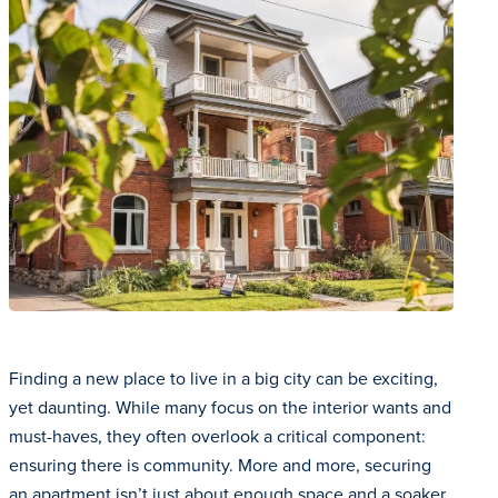
Finding a new place to live in a big city can be exciting,
yet daunting. While many focus on the interior wants and
must-haves, they often overlook a critical component:
ensuring there is community. More and more, securing
an apartment isn’t just about enough space and a soaker