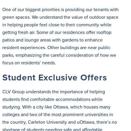
One of our biggest priorities is providing our tenants with
green spaces. We understand the value of outdoor space
in helping people feel close to their community while
getting fresh air. Some of our residences offer rooftop
patios and lounge areas with gardens to enhance
resident experiences. Other buildings are near public
parks, emphasizing the careful consideration of how we
focus on residents’ needs.
Student Exclusive Offers
CLV Group understands the importance of helping
students find comfortable accommodations while
studying. With a city like Ottawa, which houses many
colleges and two of the most prominent universities in
the country, Carleton University and uOttawa, there’s no
shortage of students needing safe and affordable