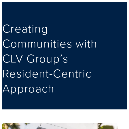
Creating
Communities with
CLV Group’s
Resident-Centric
Approach