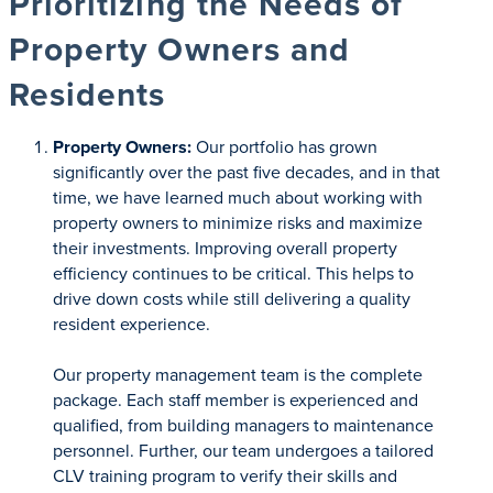
Prioritizing the Needs of
Property Owners and
Residents
Property Owners:
Our portfolio has grown
significantly over the past five decades, and in that
time, we have learned much about working with
property owners to minimize risks and maximize
their investments. Improving overall property
efficiency continues to be critical. This helps to
drive down costs while still delivering a quality
resident experience.
Our property management team is the complete
package. Each staff member is experienced and
qualified, from building managers to maintenance
personnel. Further, our team undergoes a tailored
CLV training program to verify their skills and