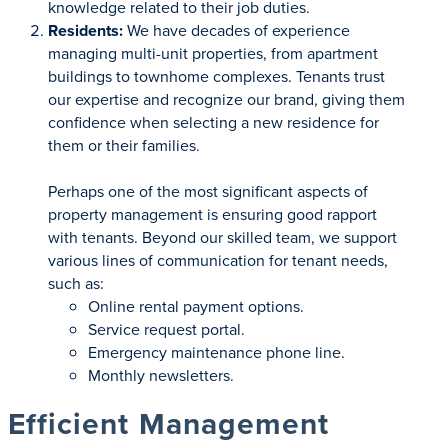
knowledge related to their job duties.
Residents:
We have decades of experience
managing multi-unit properties, from apartment
buildings to townhome complexes. Tenants trust
our expertise and recognize our brand, giving them
confidence when selecting a new residence for
them or their families.
Perhaps one of the most significant aspects of
property management is ensuring good rapport
with tenants. Beyond our skilled team, we support
various lines of communication for tenant needs,
such as:
Online rental payment options.
Service request portal.
Emergency maintenance phone line.
Monthly newsletters.
Efficient Management