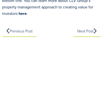
bottom line. You can learn more about CLV Group’s
property management approach to creating value for
investors
here
.
Previous Post
Next Post