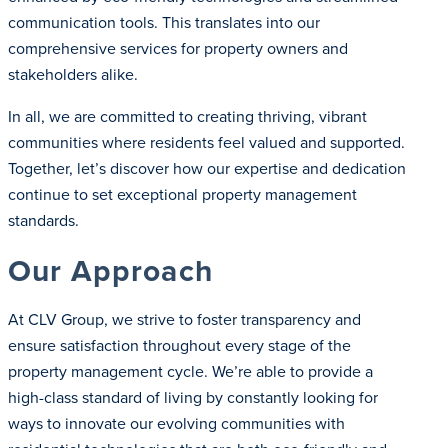
communication tools. This translates into our
comprehensive services for property owners and
stakeholders alike.
In all, we are committed to creating thriving, vibrant
communities where residents feel valued and supported.
Together, let’s discover how our expertise and dedication
continue to set exceptional property management
standards.
Our Approach
At CLV Group, we strive to foster transparency and
ensure satisfaction throughout every stage of the
property management cycle. We’re able to provide a
high-class standard of living by constantly looking for
ways to innovate our evolving communities with