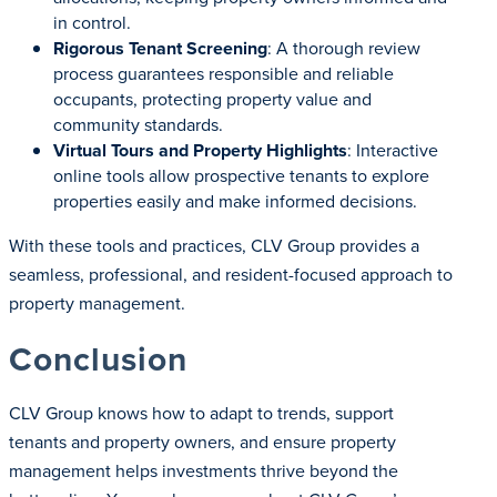
in control.
Rigorous Tenant Screening
: A thorough review
process guarantees responsible and reliable
occupants, protecting property value and
community standards.
Virtual Tours and Property Highlights
: Interactive
online tools allow prospective tenants to explore
properties easily and make informed decisions.
With these tools and practices, CLV Group provides a
seamless, professional, and resident-focused approach to
property management.
Conclusion
CLV Group knows how to adapt to trends, support
tenants and property owners, and ensure property
management helps investments thrive beyond the