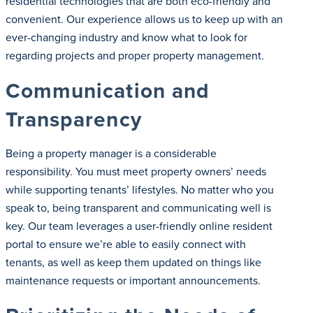
residential technologies that are both eco-friendly and
convenient. Our experience allows us to keep up with an
ever-changing industry and know what to look for
regarding projects and proper property management.
Communication and
Transparency
Being a property manager is a considerable
responsibility. You must meet property owners’ needs
while supporting tenants’ lifestyles. No matter who you
speak to, being transparent and communicating well is
key. Our team leverages a user-friendly online resident
portal to ensure we’re able to easily connect with
tenants, as well as keep them updated on things like
maintenance requests or important announcements.