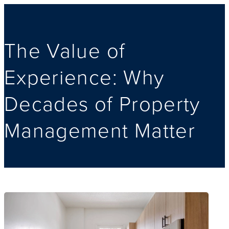
The Value of
Experience: Why
Decades of Property
Management Matter