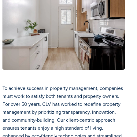
To achieve success in property management, companies
must work to satisfy both tenants and property owners.
For over 50 years, CLV has worked to redefine property
management by prioritizing transparency, innovation,
and community-building. Our client-centric approach
ensures tenants enjoy a high standard of living,
enhanced by eco-friendly technologies and streamlined