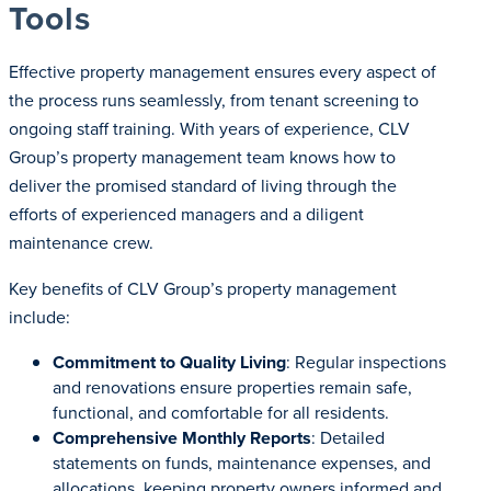
Tools
Effective property management ensures every aspect of
the process runs seamlessly, from tenant screening to
ongoing staff training. With years of experience, CLV
Group’s property management team knows how to
deliver the promised standard of living through the
efforts of experienced managers and a diligent
maintenance crew.
Key benefits of CLV Group’s property management
include:
Commitment to Quality Living
: Regular inspections
and renovations ensure properties remain safe,
functional, and comfortable for all residents.
Comprehensive Monthly Reports
: Detailed
statements on funds, maintenance expenses, and
allocations, keeping property owners informed and