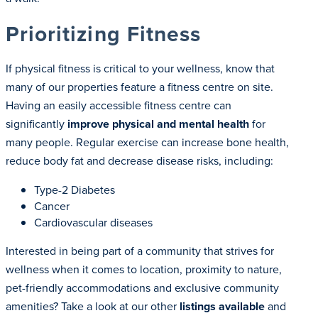
Prioritizing Fitness
If physical fitness is critical to your wellness, know that
many of our properties feature a fitness centre on site.
Having an easily accessible fitness centre can
significantly
improve physical and mental health
for
many people. Regular exercise can increase bone health,
reduce body fat and decrease disease risks, including:
Type-2 Diabetes
Cancer
Cardiovascular diseases
Interested in being part of a community that strives for
wellness when it comes to location, proximity to nature,
pet-friendly accommodations and exclusive community
amenities? Take a look at our other
listings available
and