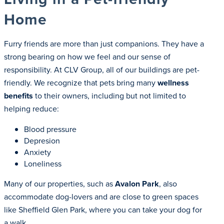
Home
Furry friends are more than just companions. They have a
strong bearing on how we feel and our sense of
responsibility. At CLV Group, all of our buildings are pet-
friendly. We recognize that pets bring many
wellness
benefits
to their owners, including but not limited to
helping reduce:
Blood pressure
Depresion
Anxiety
Loneliness
Many of our properties, such as
Avalon Park
, also
accommodate dog-lovers and are close to green spaces
like Sheffield Glen Park, where you can take your dog for
a walk.