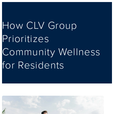
How CLV Group
Prioritizes
Community Wellness
for Residents