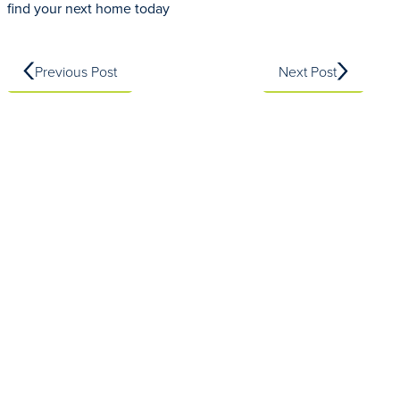
find your next home today
Previous Post
Next Post