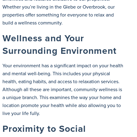
Whether you’re living in the Glebe or Overbrook, our
properties offer something for everyone to relax and
build a wellness community.
Wellness and Your
Surrounding Environment
Your environment has a significant impact on your health
and mental well-being. This includes your physical
health, eating habits, and access to relaxation services.
Although all these are important, community wellness is
a unique branch. This examines the way your home and
location promote your health while also allowing you to
live your life fully.
Proximity to Social