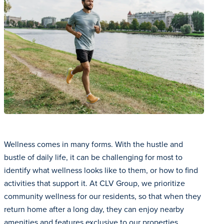
Wellness comes in many forms. With the hustle and
bustle of daily life, it can be challenging for most to
identify what wellness looks like to them, or how to find
activities that support it. At CLV Group, we prioritize
community wellness for our residents, so that when they
return home after a long day, they can enjoy nearby
amenities and features exclusive to our properties.