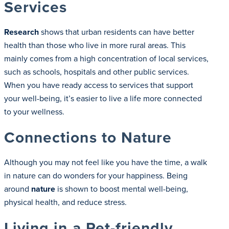
Services
Research
shows that urban residents can have better
health than those who live in more rural areas. This
mainly comes from a high concentration of local services,
such as schools, hospitals and other public services.
When you have ready access to services that support
your well-being, it’s easier to live a life more connected
to your wellness.
Connections to Nature
Although you may not feel like you have the time, a walk
in nature can do wonders for your happiness. Being
around
nature
is shown to boost mental well-being,
physical health, and reduce stress.
Living in a Pet-friendly