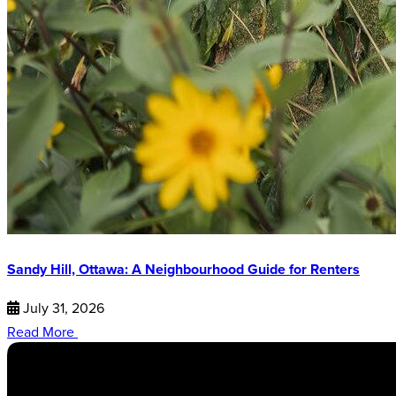
Sandy Hill, Ottawa: A Neighbourhood Guide for Renters
July 31, 2026
Read More