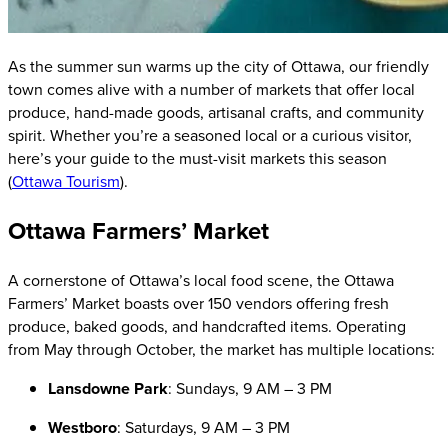
As the summer sun warms up the city of Ottawa, our friendly
town comes alive with a number of markets that offer local
produce, hand-made goods, artisanal crafts, and community
spirit. Whether you’re a seasoned local or a curious visitor,
here’s your guide to the must-visit markets this season
(
Ottawa Tourism
).
Ottawa Farmers’ Market
A cornerstone of Ottawa’s local food scene, the Ottawa
Farmers’ Market boasts over 150 vendors offering fresh
produce, baked goods, and handcrafted items. Operating
from May through October, the market has multiple locations:
Lansdowne Park
: Sundays, 9 AM – 3 PM
Westboro
: Saturdays, 9 AM – 3 PM