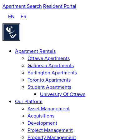
Apartment Search
Resident Portal
EN
FR
Homepage
Apartment Rentals
Ottawa Apartments
Gatineau Apartments
Burlington Apartments
Toronto Apartments
Student Apartments
University Of Ottawa
Our Platform
Asset Management
Acquisitions
Development
Project Management
Property Management