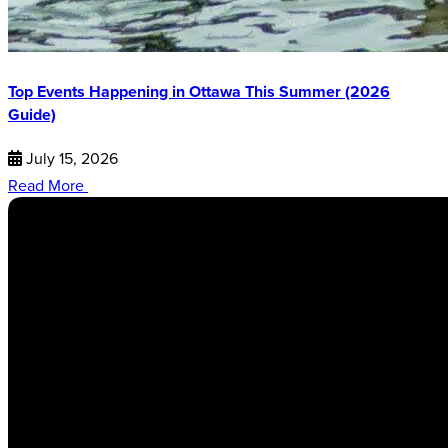
Top Events Happening in Ottawa This Summer (2026
Guide)
July 15, 2026
Read More