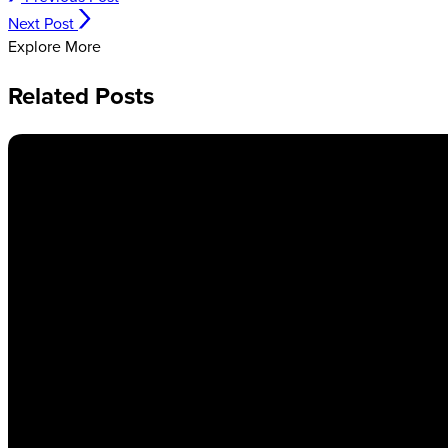
Next Post
Explore More
Related Posts