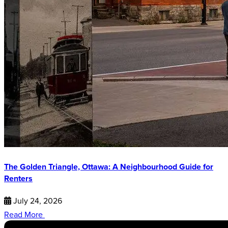
The Golden Triangle, Ottawa: A Neighbourhood Guide for
Renters
July 24, 2026
Read More