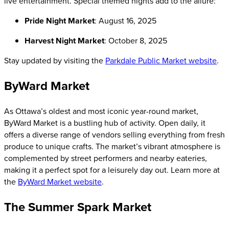
live entertainment. Special themed nights add to the allure:
Pride Night Market
: August 16, 2025
Harvest Night Market
: October 8, 2025
Stay updated by visiting the
Parkdale Public Market website
.
ByWard Market
As Ottawa’s oldest and most iconic year-round market,
ByWard Market is a bustling hub of activity. Open daily, it
offers a diverse range of vendors selling everything from fresh
produce to unique crafts. The market’s vibrant atmosphere is
complemented by street performers and nearby eateries,
making it a perfect spot for a leisurely day out. Learn more at
the
ByWard Market website
.
The Summer Spark Market