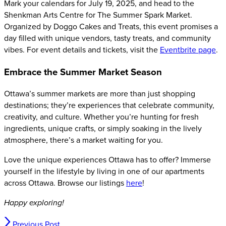
Mark your calendars for July 19, 2025, and head to the
Shenkman Arts Centre for The Summer Spark Market.
Organized by Doggo Cakes and Treats, this event promises a
day filled with unique vendors, tasty treats, and community
vibes. For event details and tickets, visit the
Eventbrite page
.
Embrace the Summer Market Season
Ottawa’s summer markets are more than just shopping
destinations; they’re experiences that celebrate community,
creativity, and culture. Whether you’re hunting for fresh
ingredients, unique crafts, or simply soaking in the lively
atmosphere, there’s a market waiting for you.
Love the unique experiences Ottawa has to offer? Immerse
yourself in the lifestyle by living in one of our apartments
across Ottawa. Browse our listings
here
!
Happy exploring!
Previous Post