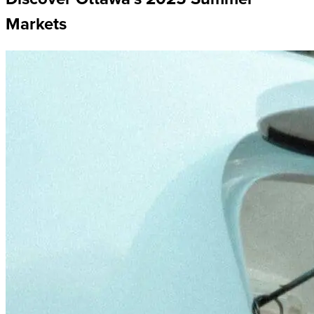
Markets