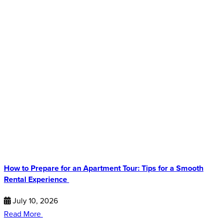
How to Prepare for an Apartment Tour: Tips for a Smooth
Rental Experience
July 10, 2026
Read More