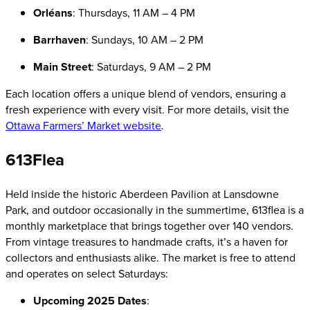
Orléans
: Thursdays, 11 AM – 4 PM
Barrhaven
: Sundays, 10 AM – 2 PM
Main Street
: Saturdays, 9 AM – 2 PM
Each location offers a unique blend of vendors, ensuring a
fresh experience with every visit. For more details, visit the
Ottawa Farmers’ Market website
.
613Flea
Held inside the historic Aberdeen Pavilion at Lansdowne
Park, and outdoor occasionally in the summertime, 613flea is a
monthly marketplace that brings together over 140 vendors.
From vintage treasures to handmade crafts, it’s a haven for
collectors and enthusiasts alike. The market is free to attend
and operates on select Saturdays:
Upcoming 2025 Dates
: