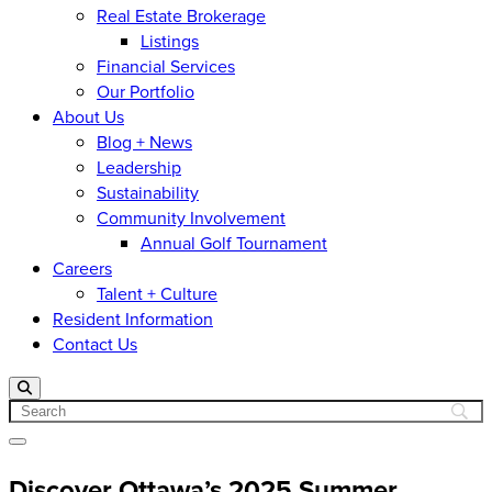
Real Estate Brokerage
Listings
Financial Services
Our Portfolio
About Us
Blog + News
Leadership
Sustainability
Community Involvement
Annual Golf Tournament
Careers
Talent + Culture
Resident Information
Contact Us
Search
Open menu
Discover Ottawa’s 2025 Summer