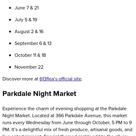
June 7 & 21
July 5 & 19
August 2 & 16
September 6 & 13
October 11 & 18
November 22
Discover more at
613flea’s official site
.
Parkdale Night Market
Experience the charm of evening shopping at the Parkdale
Night Market. Located at 366 Parkdale Avenue, this market
runs every Wednesday from June through October, 5 PM to 9
PM. It’s a delightful mix of fresh produce, artisanal goods, and