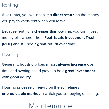
Renting
As a renter, you will not see a
direct return
on the money
you pay towards rent when you leave.
Because renting is
cheaper than owning
, you can invest
money elsewhere, like a
Real-Estate Investment Trust
(REIT)
and still see a
great return
over time.
Owning
Generally, housing prices almost
always increase
over
time and owning could prove to be a
great investment
with
good equity
.
Housing prices rely heavily on the sometimes
unpredictable market
in which you are buying or selling.
Maintenance