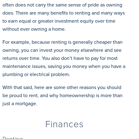
often does not carry the same sense of pride as owning
does. There are many benefits to renting and many ways
to earn equal or greater investment equity over time
without ever owning a home.
For example, because renting is generally cheaper than
owning, you can invest your money elsewhere and see
returns over time. You also don’t have to pay for most
maintenance issues, saving you money when you have a
plumbing or electrical problem.
With that said, here are some other reasons you should
be proud to rent, and why homeownership is more than
just a mortgage.
Finances
Renting