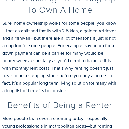
To Own A Home
Sure, home ownership works for some people, you know
—that established family with 2.5 kids, a golden retriever,
and a minivan—but there are a lot of reasons it just is not
an option for some people. For example, saving up for a
down payment can be a barrier for many would-be
homeowners, especially as you’d need to balance this
with monthly rent costs. That’s why renting doesn’t just
have to be a stepping stone before you buy a home. In
fact, it’s a popular long-term living solution for many with
a long list of benefits to consider.
Benefits of Being a Renter
More people than ever are renting today—especially
young professionals in metropolitan areas—but renting