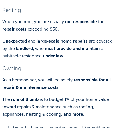
Renting
When you rent, you are usually
not responsible
for
repair costs
exceeding $50.
Unexpected
and
large-scale
home
repairs
are covered
by the
landlord,
who
must provide and maintain
a
habitable residence
under law
.
Owning
As a homeowner, you will be solely
responsible for all
repair & maintenance costs
.
The
rule of thumb
is to budget 1% of your home value
toward repairs & maintenance such as roofing,
appliances, heating & cooling,
and more.