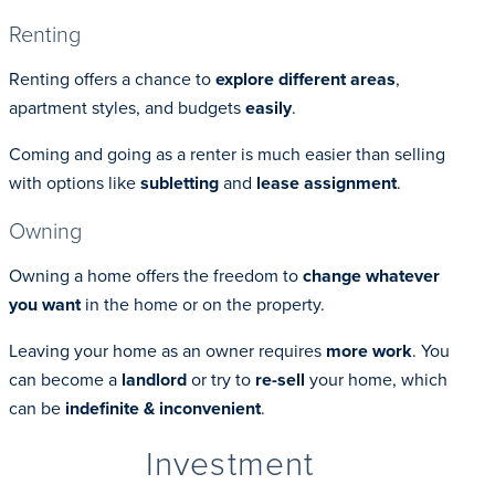
Renting
Renting offers a chance to
explore different areas
,
apartment styles, and budgets
easily
.
Coming and going as a renter is much easier than selling
with options like
subletting
and
lease assignment
.
Owning
Owning a home offers the freedom to
change whatever
you want
in the home or on the property.
Leaving your home as an owner requires
more work
. You
can become a
landlord
or try to
re-sell
your home, which
can be
indefinite & inconvenient
.
Investment