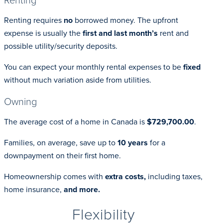
Renting requires
no
borrowed money. The upfront
expense is usually the
first and last month’s
rent and
possible utility/security deposits.
You can expect your monthly rental expenses to be
fixed
without much variation aside from utilities.
Owning
The average cost of a home in Canada is
$729,700.00
.
Families, on average, save up to
10 years
for a
downpayment on their first home.
Homeownership comes with
extra costs,
including taxes,
home insurance,
and more.
Flexibility