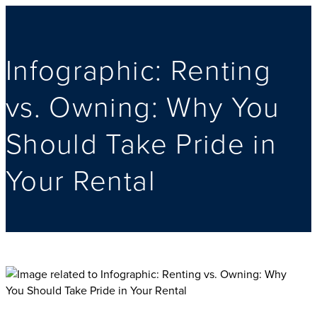
Infographic: Renting
vs. Owning: Why You
Should Take Pride in
Your Rental