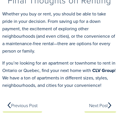
Final Thoughts on Renting
Whether you buy or rent, you should be able to take
pride in your decision. From saving up for a down
payment, the excitement of exploring other
neighbourhoods (and even cities), or the convenience of
a maintenance-free rental—there are options for every
person or family.
If you’re looking for an apartment or townhome to rent in
Ontario or Quebec, find your next home with
CLV Group
!
We have a ton of apartments in different sizes, styles,
neighbourhoods, and cities for your convenience!
Previous Post
Next Post