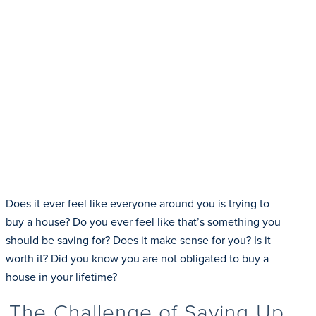
Does it ever feel like everyone around you is trying to
buy a house? Do you ever feel like that’s something you
should be saving for? Does it make sense for you? Is it
worth it? Did you know you are not obligated to buy a
house in your lifetime?
The Challenge of Saving Up